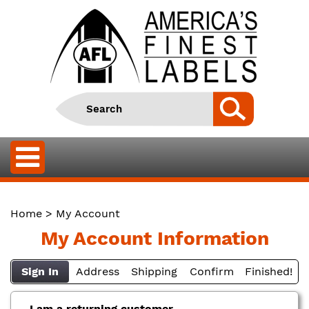
Home
> My Account
My Account Information
Sign In
Address
Shipping
Confirm
Finished!
I am a returning customer.