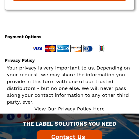
Payment Options
Privacy Policy
Your privacy is very important to us. Depending on
your request, we may share the information you
provide in this form with one of our trusted
distributors - but no one else. We will never pass
along your contact information to any other third
party, ever.
View Our Privacy Policy Here
THE LABEL SOLUTIONS YOU NEED