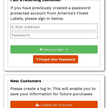
If you have previously created a password
protected account from America's Finest
Labels, please sign in below.
Secure Sign In
Forgot Your Password
New Customers
Please create a log in. This will enable you to
save your information for future purchases.
Create An Account