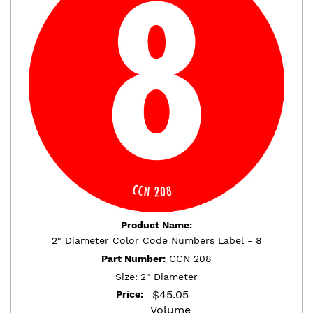
Product Name:
2" Diameter Color Code Numbers Label - 8
Part Number:
CCN 208
Size:
2" Diameter
$
45.05
Price:
Volume