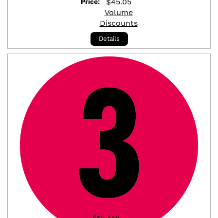
$
45.05
Price:
Volume
Discounts
Details