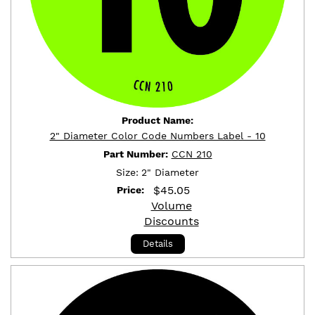
Product Name:
2" Diameter Color Code Numbers Label - 10
Part Number:
CCN 210
Size:
2" Diameter
$
45.05
Price:
Volume
Discounts
Details