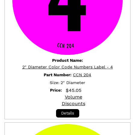
Product Name:
2" Diameter Color Code Numbers Label - 4
Part Number:
CCN 204
Size:
2" Diameter
$
45.05
Price:
Volume
Discounts
Details