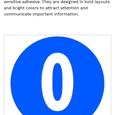
sensitive adhesive. They are designed in bold layouts
and bright colors to attract attention and
communicate important information.