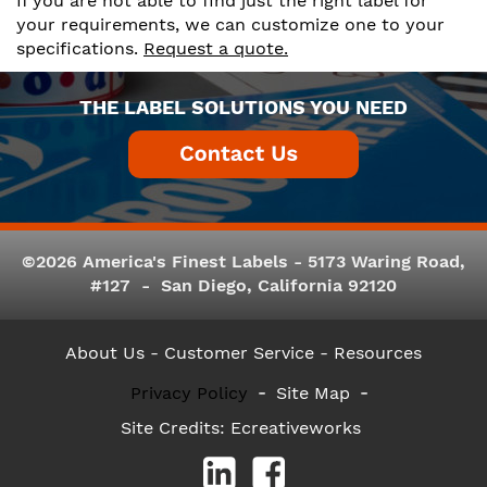
If you are not able to find just the right label for
your requirements, we can customize one to your
specifications.
Request a quote.
THE LABEL SOLUTIONS YOU NEED
©2026 America's Finest Labels - 5173 Waring Road,
#127 - San Diego, California 92120
About Us
- Customer Service -
Resources
Privacy Policy
Site Map
Site Credits:
Ecreativeworks