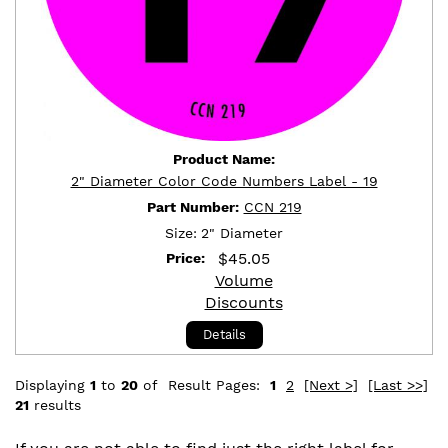
Product Name:
2" Diameter Color Code Numbers Label - 19
Part Number:
CCN 219
Size:
2" Diameter
$
45.05
Price:
Volume
Discounts
Details
Displaying
1
to
20
of
Result Pages:
1
2
[Next >]
[Last >>]
21
results