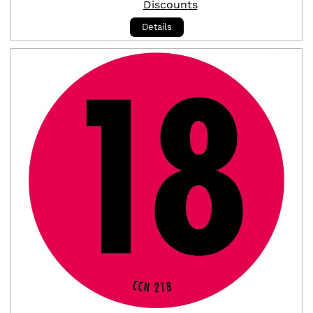
Discounts
Details