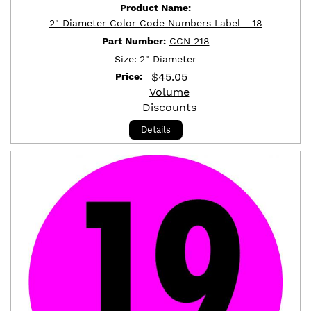
Product Name:
2" Diameter Color Code Numbers Label - 18
Part Number:
CCN 218
Size:
2" Diameter
$
45.05
Price:
Volume
Discounts
Details