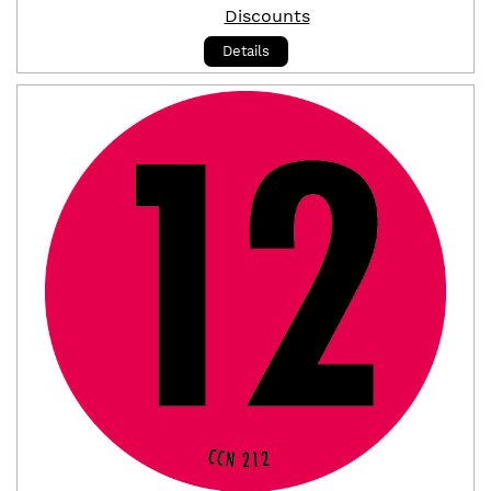
Discounts
Details