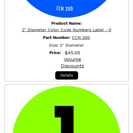
Product Name:
2" Diameter Color Code Numbers Label - 0
Part Number:
CCN 200
Size:
2" Diameter
$
45.05
Price:
Volume
Discounts
Details