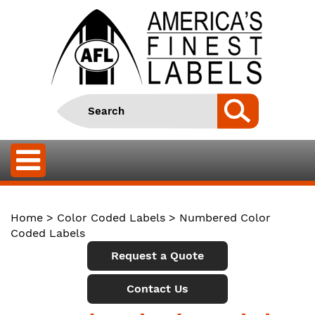
Home
>
Color Coded Labels
> Numbered Color
Coded Labels
Request a Quote
Contact Us