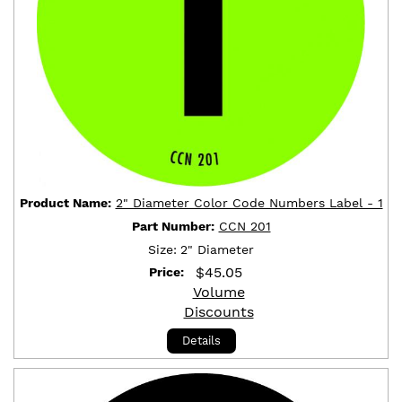
Product Name:
2" Diameter Color Code Numbers Label - 1
Part Number:
CCN 201
Size:
2" Diameter
$
45.05
Price:
Volume
Discounts
Details