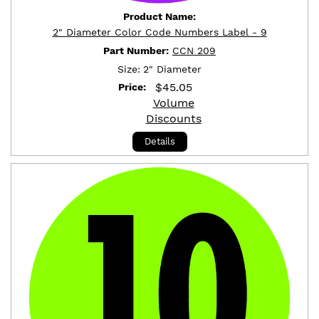
Product Name:
2" Diameter Color Code Numbers Label - 9
Part Number:
CCN 209
Size:
2" Diameter
$
45.05
Price:
Volume
Discounts
Details