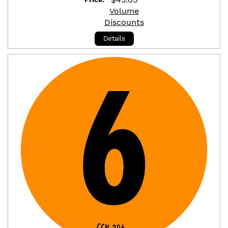
Volume
Discounts
Details