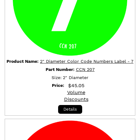
Product Name:
2" Diameter Color Code Numbers Label - 7
Part Number:
CCN 207
Size:
2" Diameter
$
45.05
Price:
Volume
Discounts
Details