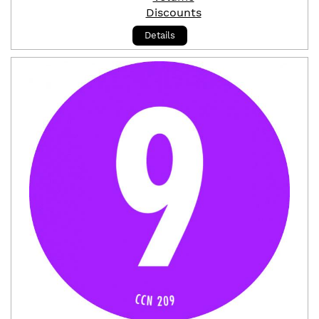
Discounts
Details