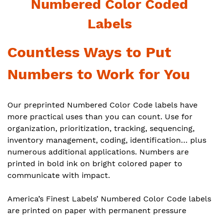
Numbered Color Coded
Labels
Countless Ways to Put
Numbers to Work for You
Our preprinted Numbered Color Code labels have
more practical uses than you can count. Use for
organization, prioritization, tracking, sequencing,
inventory management, coding, identification… plus
numerous additional applications. Numbers are
printed in bold ink on bright colored paper to
communicate with impact.
America’s Finest Labels’ Numbered Color Code labels
are printed on paper with permanent pressure