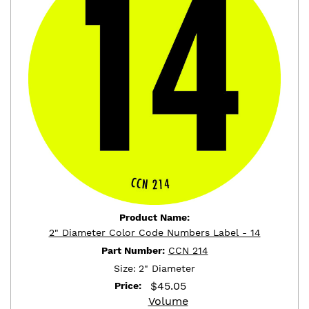
Product Name:
2" Diameter Color Code Numbers Label - 14
Part Number:
CCN 214
Size:
2" Diameter
$
45.05
Price:
Volume