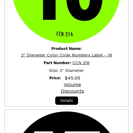
Product Name:
2" Diameter Color Code Numbers Label - 16
Part Number:
CCN 216
Size:
2" Diameter
$
45.05
Price:
Volume
Discounts
Details