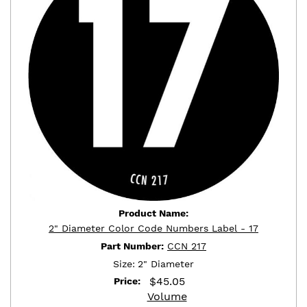
Product Name:
2" Diameter Color Code Numbers Label - 17
Part Number:
CCN 217
Size:
2" Diameter
$
45.05
Price:
Volume