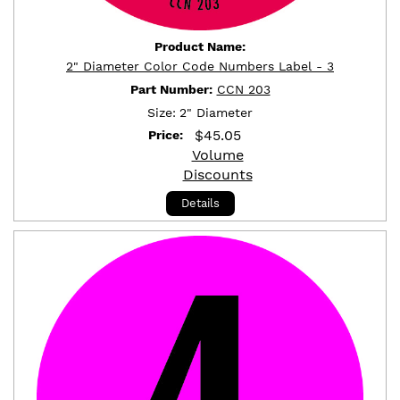
Product Name:
2" Diameter Color Code Numbers Label - 3
Part Number:
CCN 203
Size:
2" Diameter
$
45.05
Price:
Volume
Discounts
Details