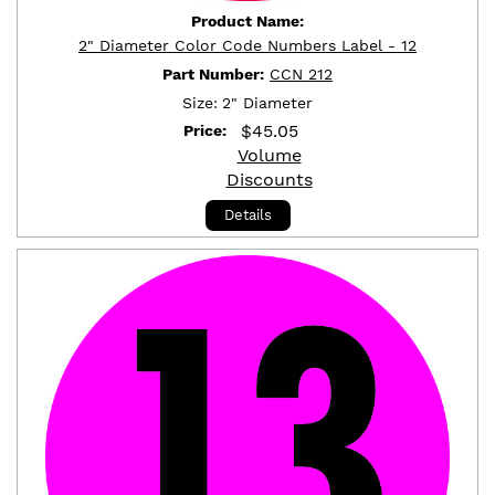
Product Name:
2" Diameter Color Code Numbers Label - 12
Part Number:
CCN 212
Size:
2" Diameter
$
45.05
Price:
Volume
Discounts
Details