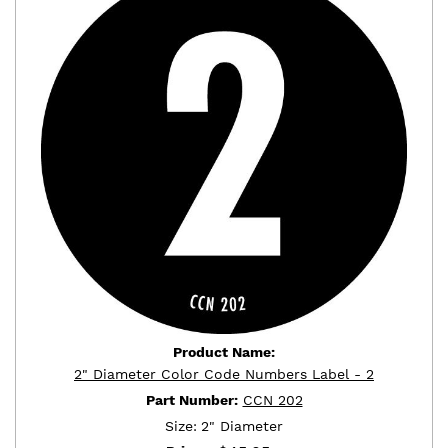
Product Name:
2" Diameter Color Code Numbers Label - 2
Part Number:
CCN 202
Size:
2" Diameter