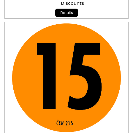
Discounts
Details