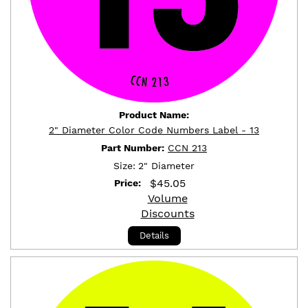
Product Name:
2" Diameter Color Code Numbers Label - 13
Part Number:
CCN 213
Size:
2" Diameter
$
45.05
Price:
Volume
Discounts
Details