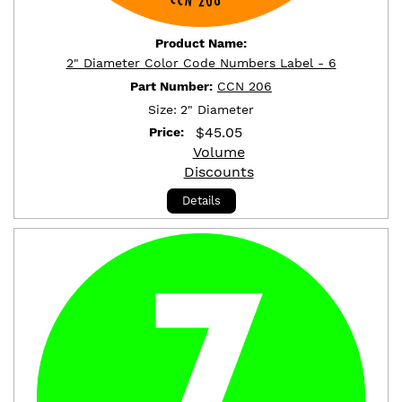
Product Name:
2" Diameter Color Code Numbers Label - 6
Part Number:
CCN 206
Size:
2" Diameter
$
45.05
Price:
Volume
Discounts
Details