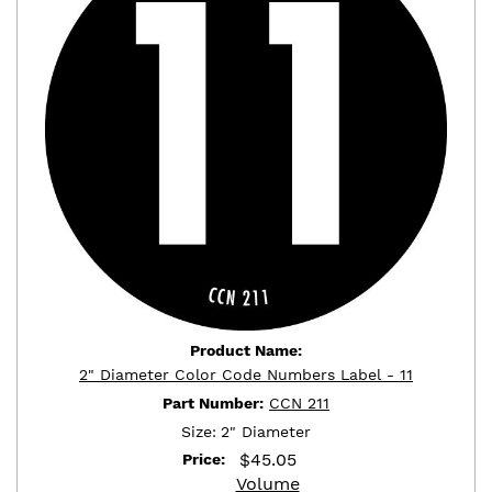
Product Name:
2" Diameter Color Code Numbers Label - 11
Part Number:
CCN 211
Size:
2" Diameter
$
45.05
Price:
Volume