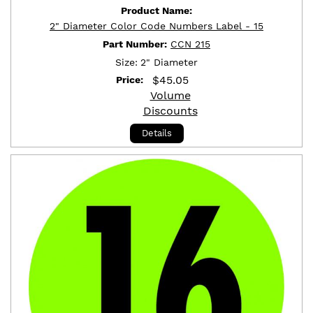
Product Name:
2" Diameter Color Code Numbers Label - 15
Part Number:
CCN 215
Size:
2" Diameter
$
45.05
Price:
Volume
Discounts
Details