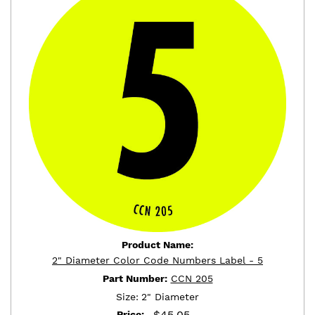
Product Name:
2" Diameter Color Code Numbers Label - 5
Part Number:
CCN 205
Size:
2" Diameter
$
45.05
Price: