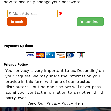
how to securely change your password.
Back
Continue
Payment Options
Privacy Policy
Your privacy is very important to us. Depending on
your request, we may share the information you
provide in this form with one of our trusted
distributors - but no one else. We will never pass
along your contact information to any other third
party, ever.
View Our Privacy Policy Here