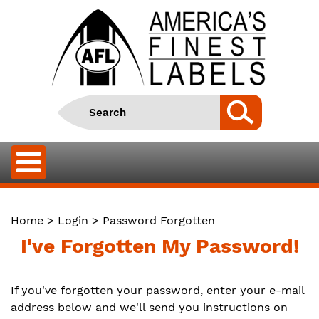
Home
>
Login
> Password Forgotten
I've Forgotten My Password!
If you've forgotten your password, enter your e-mail
address below and we'll send you instructions on