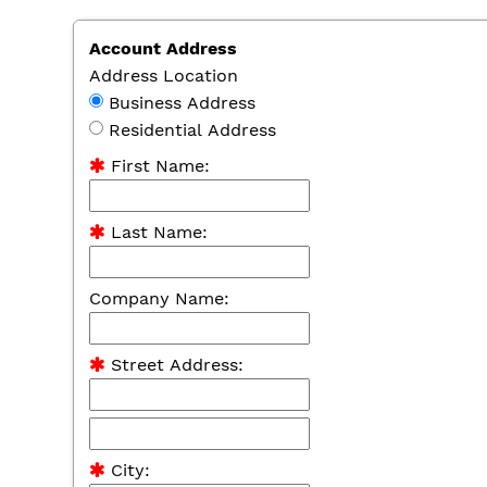
Account Address
Address Location
Business Address
Residential Address
First Name:
Last Name:
Company Name:
Street Address:
City: