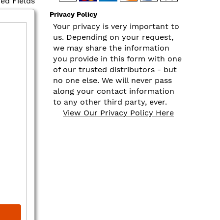
red Fields
Privacy Policy
Your privacy is very important to
us. Depending on your request,
we may share the information
you provide in this form with one
of our trusted distributors - but
no one else. We will never pass
along your contact information
to any other third party, ever.
View Our Privacy Policy Here