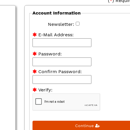
(
*
) Requi
Account Information
Newsletter:
E-Mail Address:
Password:
Confirm Password:
Verify:
Continue