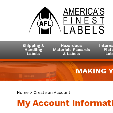
Shipping &
Hazardous
Interna
Handling
Materials Placards
Picto
Labels
& Labels
Lab
MAKING Y
Home
> Create an Account
My Account Informat