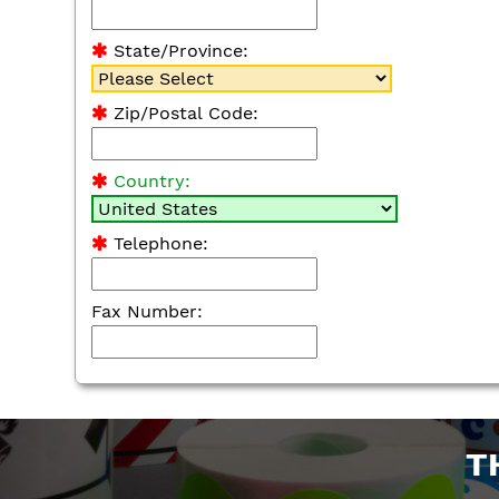
State/Province:
Zip/Postal Code:
Country:
Telephone:
Fax Number:
T