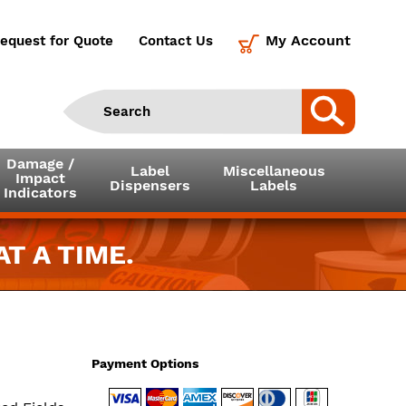
My Account
equest for Quote
Contact Us
Damage /
Label
Miscellaneous
Impact
Dispensers
Labels
Indicators
T A TIME.
Payment Options