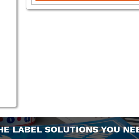
HE LABEL SOLUTIONS YOU NE