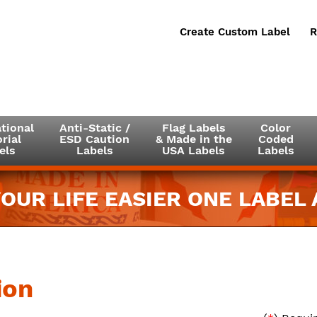
Create Custom Label
R
tional
Anti-Static /
Flag Labels
Color
rial
ESD Caution
& Made in the
Coded
els
Labels
USA Labels
Labels
OUR LIFE EASIER ONE LABEL A
ion