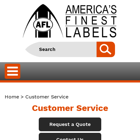
Home
> Customer Service
Customer Service
Request a Quote
Contact Us