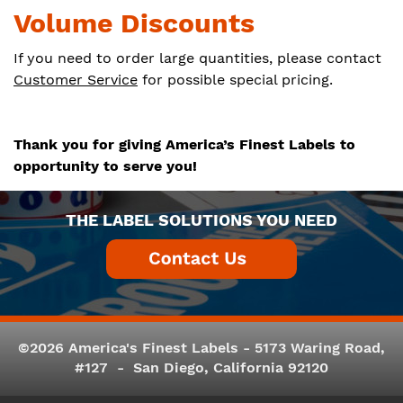
Volume Discounts
If you need to order large quantities, please contact
Customer Service
for possible special pricing.
Thank you for giving America’s Finest Labels to
opportunity to serve you!
THE LABEL SOLUTIONS YOU NEED
©2026 America's Finest Labels - 5173 Waring Road,
#127 - San Diego, California 92120