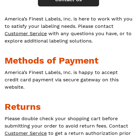
America’s Finest Labels, Inc. is here to work with you
to satisfy your labeling needs. Please contact
Customer Service
with any questions you have, or to
explore additional labeling solutions.
Methods of Payment
America’s Finest Labels, Inc. is happy to accept
credit card payment via secure gateway on this
website.
Returns
Please double check your shopping cart before
submitting your order to avoid return fees. Contact
Customer Service
to get a return authorization prior