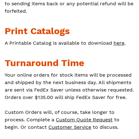
to sending items back or any potential refund will be
forfeited.
Print Catalogs
A Printable Catalog is available to download
here
.
Turnaround Time
Your online orders for stock items will be processed
and shipped by the next business day. All shipments
are sent via FedEx Saver unless otherwise requested.
Orders over $135.00 will ship FedEx Saver for free.
Custom Orders will, of course, take longer to
process. Complete a
Custom Quote Request
to
begin. Or contact
Customer Service
to discuss.