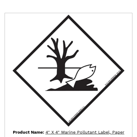
Product Name:
4" X 4" Marine Pollutant Label, Paper