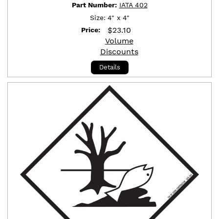
Part Number:
IATA 402
Size:
4" x 4"
$
23.10
Price:
Volume
Discounts
Details