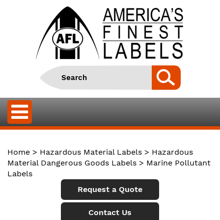
Home
>
Hazardous Material Labels
>
Hazardous
Material Dangerous Goods Labels
> Marine Pollutant
Labels
Request a Quote
Contact Us