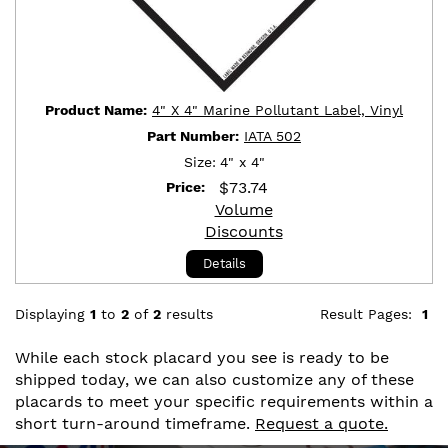
Product Name:
4" X 4" Marine Pollutant Label, Vinyl
Part Number:
IATA 502
Size:
4" x 4"
$
73.74
Price:
Volume
Discounts
Details
Displaying
1
to
2
of
2
results
Result Pages:
1
While each stock placard you see is ready to be
shipped today, we can also customize any of these
placards to meet your specific requirements within a
short turn-around timeframe.
Request a quote.