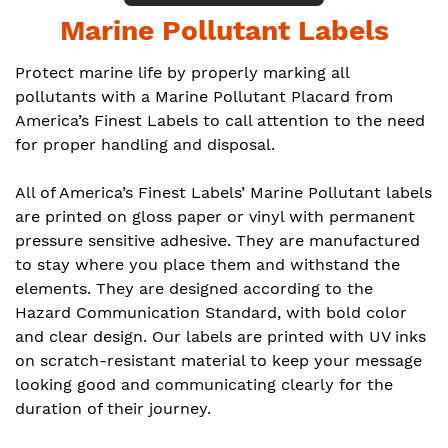
Marine Pollutant Labels
Protect marine life by properly marking all
pollutants with a Marine Pollutant Placard from
America’s Finest Labels to call attention to the need
for proper handling and disposal.
All of America’s Finest Labels’ Marine Pollutant labels
are printed on gloss paper or vinyl with permanent
pressure sensitive adhesive. They are manufactured
to stay where you place them and withstand the
elements. They are designed according to the
Hazard Communication Standard, with bold color
and clear design. Our labels are printed with UV inks
on scratch-resistant material to keep your message
looking good and communicating clearly for the
duration of their journey.