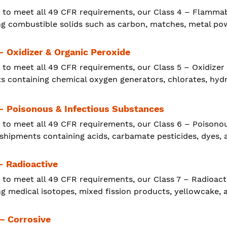
 to meet all 49 CFR requirements, our Class 4 – Flammab
ng combustible solids such as carbon, matches, metal pow
- Oxidizer & Organic Peroxide
 to meet all 49 CFR requirements, our Class 5 – Oxidizer
s containing chemical oxygen generators, chlorates, hydr
 - Poisonous & Infectious Substances
 to meet all 49 CFR requirements, our Class 6 – Poisono
 shipments containing acids, carbamate pesticides, dyes, 
- Radioactive
 to meet all 49 CFR requirements, our Class 7 – Radioact
g medical isotopes, mixed fission products, yellowcake, a
 – Corrosive