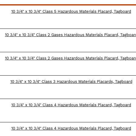
10 3/4" x 10 3/4" Class 5 Hazardous Materials Placard, Tagboard
10 3/4" x 10 3/4" Class 2 Gases Hazardous Materials Placard, Tagboar
10 3/4" x 10 3/4" Class 2 Gases Hazardous Materials Placard, Tagboar
10 3/4" x 10 3/4" Class 3 Hazardous Materials Placards, Tagboard
10 3/4" x 10 3/4" Class 4 Hazardous Materials Placard, Tagboard
10 3/4" x 10 3/4" Class 4 Hazardous Materials Placard, Tagboard