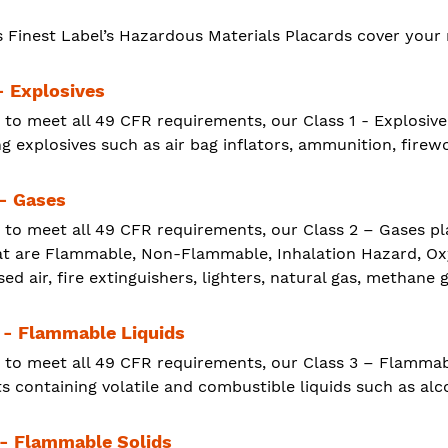
s Finest Label’s Hazardous Materials Placards cover your 
- Explosives
 to meet all 49 CFR requirements, our Class 1 - Explosiv
g explosives such as air bag inflators, ammunition, firewo
 - Gases
 to meet all 49 CFR requirements, our Class 2 – Gases p
at are Flammable, Non-Flammable, Inhalation Hazard, Oxyg
d air, fire extinguishers, lighters, natural gas, methane 
 - Flammable Liquids
 to meet all 49 CFR requirements, our Class 3 – Flammab
 containing volatile and combustible liquids such as alco
 - Flammable Solids