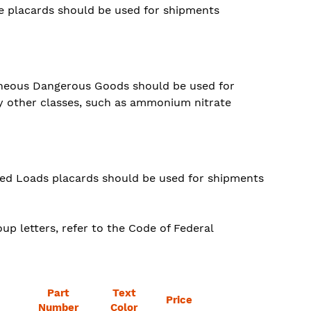
e placards should be used for shipments
laneous Dangerous Goods should be used for
y other classes, such as ammonium nitrate
xed Loads placards should be used for shipments
up letters, refer to the Code of Federal
Part
Text
Price
Number
Color