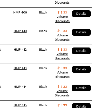
Discounts
HMP 409
Black
$
13.33
Details
Volume
Discounts
HMP 410
Black
$
13.33
Details
Volume
Discounts
d
HMP 412
Black
$
13.33
Details
Volume
Discounts
HMP 413
Black
$
13.33
Details
Volume
Discounts
d
HMP 414
Black
$
13.33
Details
Volume
Discounts
HMP 415
Black
$
13.33
Details