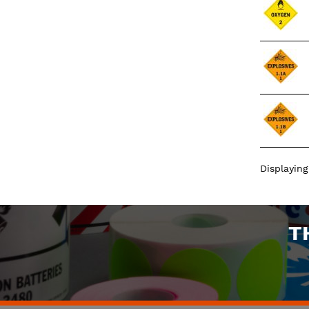
Displayin
T