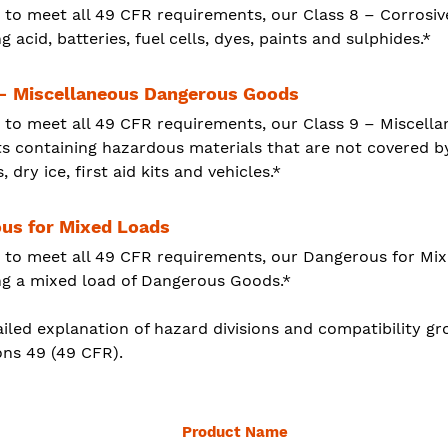
 to meet all 49 CFR requirements, our Class 8 – Corrosiv
g acid, batteries, fuel cells, dyes, paints and sulphides.*
 - Miscellaneous Dangerous Goods
 to meet all 49 CFR requirements, our Class 9 – Miscel
s containing hazardous materials that are not covered b
s, dry ice, first aid kits and vehicles.*
us for Mixed Loads
 to meet all 49 CFR requirements, our Dangerous for Mi
ng a mixed load of Dangerous Goods.*
iled explanation of hazard divisions and compatibility gro
ons 49 (49 CFR).
Product Name