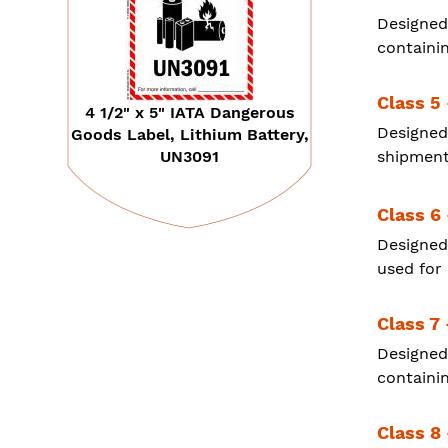
Designed
containi
Class 5 
4 1/2" x 5" IATA Dangerous
Designed
Goods Label, Lithium Battery,
UN3091
shipment
Class 6
Designed
used for
Class 7 
Designed
containin
Class 8