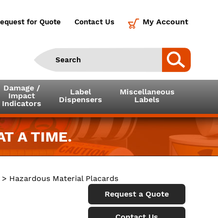
My Account
equest for Quote
Contact Us
Damage /
Label
Miscellaneous
Impact
Dispensers
Labels
Indicators
T A TIME.
> Hazardous Material Placards
Request a Quote
Contact Us