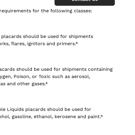
requirements for the following classes:
e placards should be used for shipments
rks, flares, ignitors and primers.*
lacards should be used for shipments containing
en, Poison, or Toxic such as aerosol,
gas and other gases.*
le Liquids placards should be used for
hol, gasoline, ethanol, kerosene and paint.*