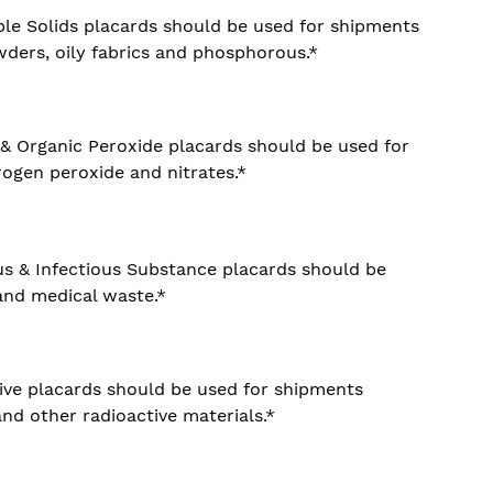
le Solids placards should be used for shipments
ders, oily fabrics and phosphorous.*
 & Organic Peroxide placards should be used for
ogen peroxide and nitrates.*
us & Infectious Substance placards should be
and medical waste.*
ive placards should be used for shipments
nd other radioactive materials.*