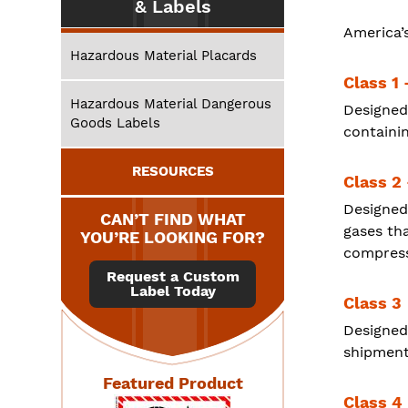
& Labels
America’
Hazardous Material Placards
Class 1 
Hazardous Material Dangerous
Designed
Goods Labels
containin
RESOURCES
Class 2
Designed
CAN’T FIND WHAT
gases th
YOU’RE LOOKING FOR?
compresse
Request a Custom
Label Today
Class 3
Designed
shipments
Featured Product
Class 4