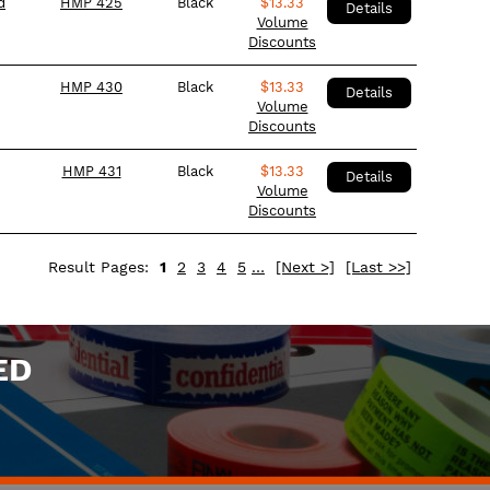
d
HMP 425
Black
$
13.33
Details
Volume
Discounts
HMP 430
Black
$
13.33
Details
Volume
Discounts
HMP 431
Black
$
13.33
Details
Volume
Discounts
Result Pages:
1
2
3
4
5
…
[Next >]
[Last >>]
ED