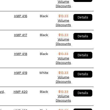
Volume
Discounts
HMP 416
Black
$
13.33
Details
Volume
Discounts
HMP 417
Black
$
13.33
Details
Volume
Discounts
HMP 418
Black
$
13.33
Details
Volume
Discounts
HMP 419
White
$
13.33
Details
Volume
Discounts
rd,
HMP 420
Black
$
13.33
Details
Volume
Discounts