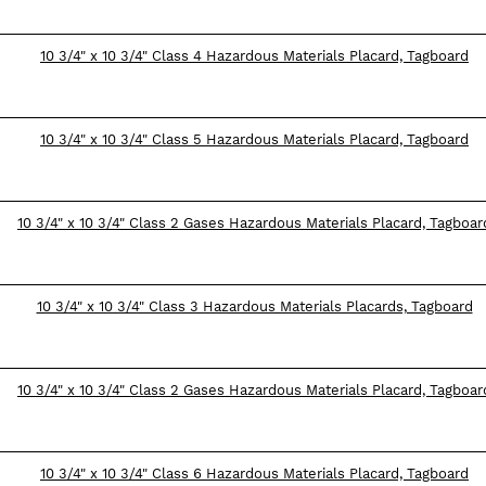
10 3/4" x 10 3/4" Class 4 Hazardous Materials Placard, Tagboard
10 3/4" x 10 3/4" Class 5 Hazardous Materials Placard, Tagboard
10 3/4" x 10 3/4" Class 2 Gases Hazardous Materials Placard, Tagboar
10 3/4" x 10 3/4" Class 3 Hazardous Materials Placards, Tagboard
10 3/4" x 10 3/4" Class 2 Gases Hazardous Materials Placard, Tagboar
10 3/4" x 10 3/4" Class 6 Hazardous Materials Placard, Tagboard