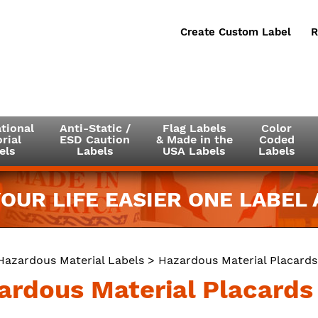
Create Custom Label
R
tional
Anti-Static /
Flag Labels
Color
rial
ESD Caution
& Made in the
Coded
els
Labels
USA Labels
Labels
OUR LIFE EASIER ONE LABEL A
Hazardous Material Labels
>
Hazardous Material Placards
ardous Material Placards