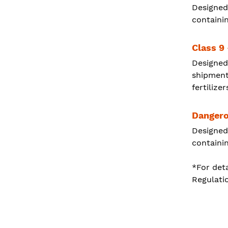
Designed
containin
Class 9
Designed
shipment
fertilizer
Dangero
Designed
containi
*For deta
Regulati