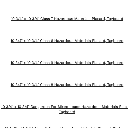
10 3/4" x 10 3/4" Class 7 Hazardous Materials Placard, Tagboard
10 3/4" x 10 3/4" Class 6 Hazardous Materials Placard, Tagboard
10 3/4" x 10 3/4" Class 9 Hazardous Materials Placard, Tagboard
10 3/4" x 10 3/4" Class 8 Hazardous Materials Placard, Tagboard
10 3/4" x 10 3/4" Dangerous For Mixed Loads Hazardous Materials Placa
Tagboard