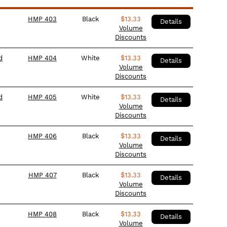
HMP 403
Black
$
13.33
Details
Volume
Discounts
d
HMP 404
White
$
13.33
Details
Volume
Discounts
d
HMP 405
White
$
13.33
Details
Volume
Discounts
HMP 406
Black
$
13.33
Details
Volume
Discounts
HMP 407
Black
$
13.33
Details
Volume
Discounts
HMP 408
Black
$
13.33
Details
Volume