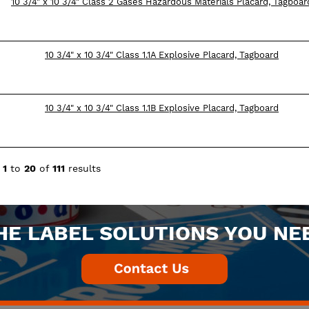
10 3/4" x 10 3/4" Class 2 Gases Hazardous Materials Placard, Tagboar
10 3/4" x 10 3/4" Class 1.1A Explosive Placard, Tagboard
10 3/4" x 10 3/4" Class 1.1B Explosive Placard, Tagboard
g
1
to
20
of
111
results
HE LABEL SOLUTIONS YOU NE