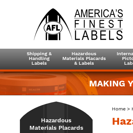
Shipping &
Hazardous
Interna
Handling
Materials Placards
Picto
Labels
& Labels
Lab
MAKING Y
Home
>
Haz
Hazardous
Materials Placards