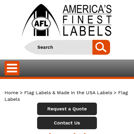
Home
>
Flag Labels & Made in the USA Labels
> Flag
Labels
Request a Quote
Contact Us