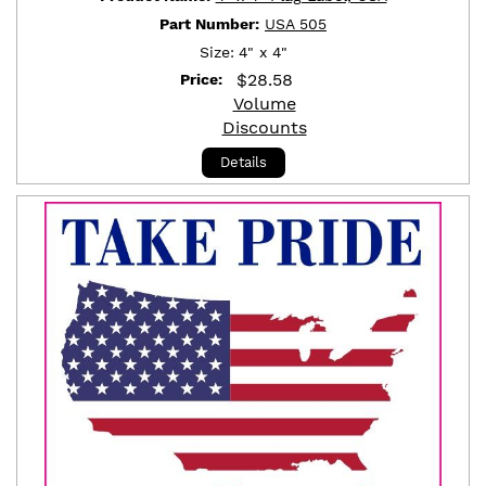
Part Number:
USA 505
Size:
4" x 4"
$
28.58
Price:
Volume
Discounts
Details