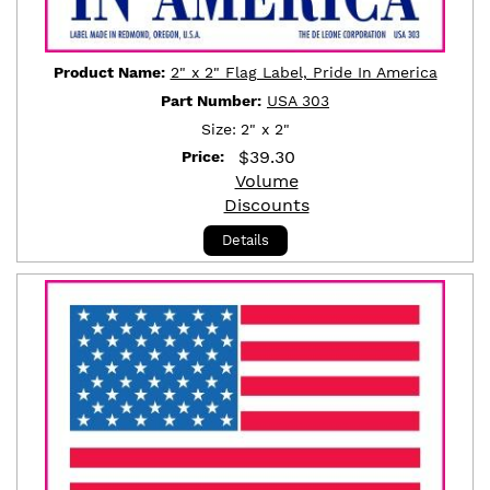
Product Name:
2" x 2" Flag Label, Pride In America
Part Number:
USA 303
Size:
2" x 2"
$
39.30
Price:
Volume
Discounts
Details