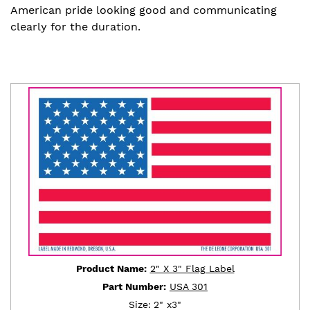
American pride looking good and communicating
clearly for the duration.
Product Name:
2" X 3" Flag Label
Part Number:
USA 301
Size:
2" x3"