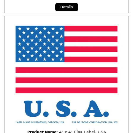
Details
Product Name:
4" x 4" Flag Label, USA