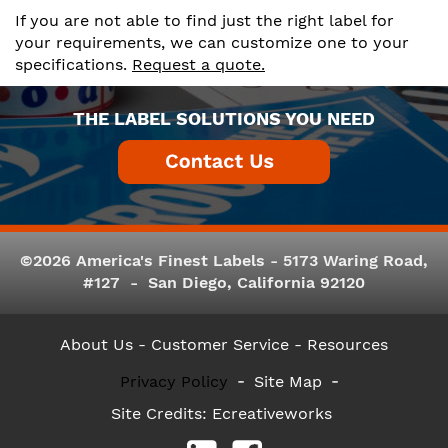
If you are not able to find just the right label for
your requirements, we can customize one to your
specifications.
Request a quote.
THE LABEL SOLUTIONS YOU NEED
©2026 America's Finest Labels - 5173 Waring Road,
#127 - San Diego, California 92120
About Us
- Customer Service -
Resources
Privacy Policy
Site Map
Site Credits:
Ecreativeworks