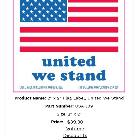
Product Name:
2" x 2" Flag Label, United We Stand
Part Number:
USA 309
Size:
2" x 2"
$
39.30
Price:
Volume
Discounts