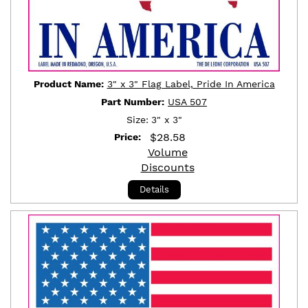
Product Name:
3" x 3" Flag Label, Pride In America
Part Number:
USA 507
Size:
3" x 3"
$
28.58
Price:
Volume
Discounts
Details