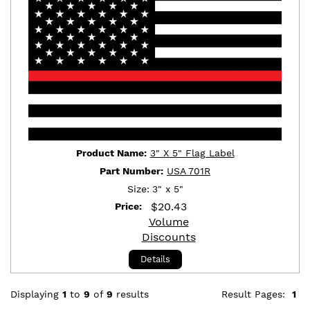
Product Name:
3" X 5" Flag Label
Part Number:
USA 701R
Size:
3" x 5"
$
20.43
Price:
Volume
Discounts
Details
Displaying
1
to
9
of
9
results
Result Pages:
1