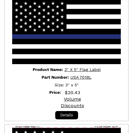
Product Name:
3" X 5" Flag Label
Part Number:
USA 701BL
Size:
3" x 5"
$
20.43
Price:
Volume
Discounts
Details