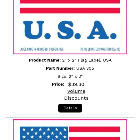
Product Name:
2" x 2" Flag Label, USA
Part Number:
USA 305
Size:
2" x 2"
$
39.30
Price:
Volume
Discounts
Details