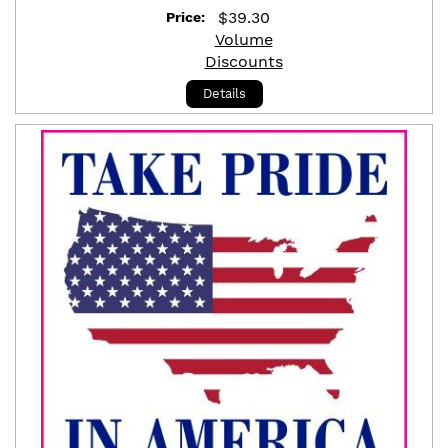
$
39.30
Price:
Volume
Discounts
Details