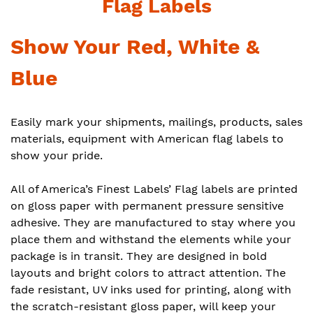
Flag Labels
Show Your Red, White &
Blue
Easily mark your shipments, mailings, products, sales
materials, equipment with American flag labels to
show your pride.
All of America’s Finest Labels’ Flag labels are printed
on gloss paper with permanent pressure sensitive
adhesive. They are manufactured to stay where you
place them and withstand the elements while your
package is in transit. They are designed in bold
layouts and bright colors to attract attention. The
fade resistant, UV inks used for printing, along with
the scratch-resistant gloss paper, will keep your