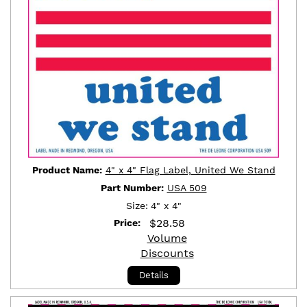
Product Name:
4" x 4" Flag Label, United We Stand
Part Number:
USA 509
Size:
4" x 4"
$
28.58
Price:
Volume
Discounts
Details