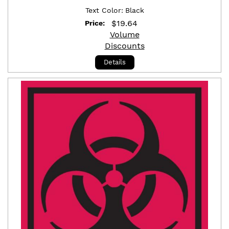
Text Color:
Black
$
19.64
Price:
Volume
Discounts
Details