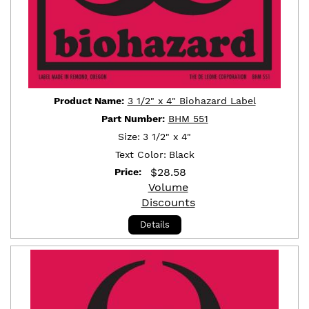
Product Name:
3 1/2" x 4" Biohazard Label
Part Number:
BHM 551
Size:
3 1/2" x 4"
Text Color:
Black
$
28.58
Price:
Volume
Discounts
Details