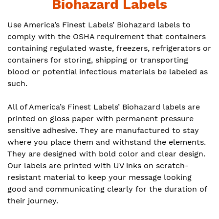
Biohazard Labels
Use America’s Finest Labels’ Biohazard labels to
comply with the OSHA requirement that containers
containing regulated waste, freezers, refrigerators or
containers for storing, shipping or transporting
blood or potential infectious materials be labeled as
such.
All of America’s Finest Labels’ Biohazard labels are
printed on gloss paper with permanent pressure
sensitive adhesive. They are manufactured to stay
where you place them and withstand the elements.
They are designed with bold color and clear design.
Our labels are printed with UV inks on scratch-
resistant material to keep your message looking
good and communicating clearly for the duration of
their journey.