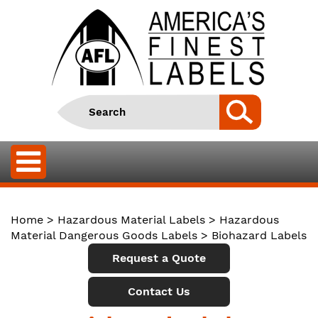
Home
>
Hazardous Material Labels
>
Hazardous
Material Dangerous Goods Labels
> Biohazard Labels
Request a Quote
Contact Us