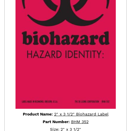
Product Name:
2" x 3 1/2" Biohazard Label
Part Number:
BHM 352
Size:
2" x 3 1/2"