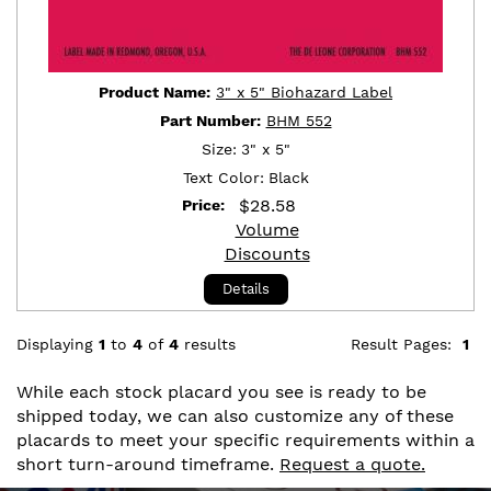
Product Name:
3" x 5" Biohazard Label
Part Number:
BHM 552
Size:
3" x 5"
Text Color:
Black
$
28.58
Price:
Volume
Discounts
Details
Displaying
1
to
4
of
4
results
Result Pages:
1
While each stock placard you see is ready to be
shipped today, we can also customize any of these
placards to meet your specific requirements within a
short turn-around timeframe.
Request a quote.