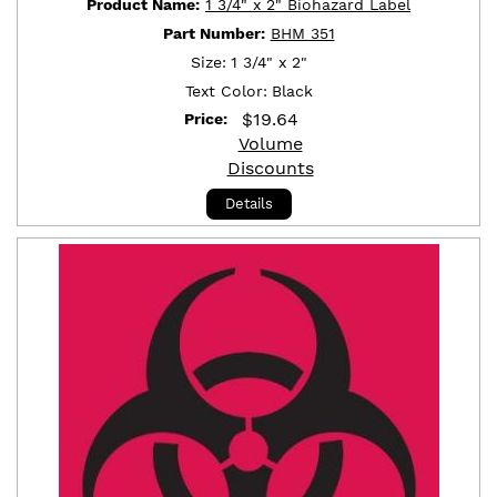
Product Name:
1 3/4" x 2" Biohazard Label
Part Number:
BHM 351
Size:
1 3/4" x 2"
Text Color:
Black
$
19.64
Price:
Volume
Discounts
Details