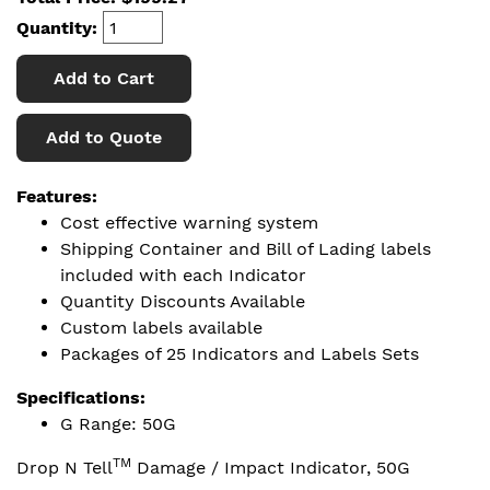
Quantity:
Add to Cart
Add to Quote
Features:
Cost effective warning system
Shipping Container and Bill of Lading labels
included with each Indicator
Quantity Discounts Available
Custom labels available
Packages of 25 Indicators and Labels Sets
Specifications:
G Range: 50G
TM
Drop N Tell
Damage / Impact Indicator, 50G