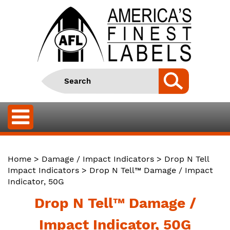
Home
>
Damage / Impact Indicators
>
Drop N Tell
Impact Indicators
> Drop N Tell™ Damage / Impact
Indicator, 50G
Drop N Tell™ Damage /
Impact Indicator, 50G