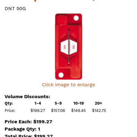
DNT 50G
Click image to enlarge
Volume Discounts:
Qty:
1-4
5-9
10-19
20+
Price:
$199.27
$157.06
$149.45
$142.75
Price Each: $199.27
Package Qty: 1
Total Price:
$
199.27