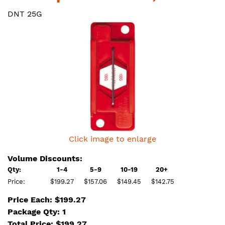
DNT 25G
Click image to enlarge
Volume Discounts:
Qty:
1-4
5-9
10-19
20+
Price:
$199.27
$157.06
$149.45
$142.75
Price Each: $199.27
Package Qty: 1
Total Price:
$
199.27