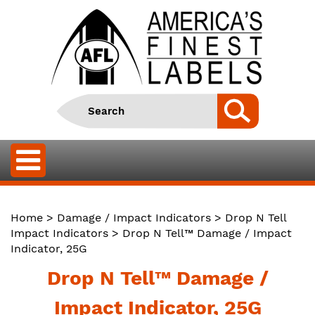
Home
>
Damage / Impact Indicators
>
Drop N Tell
Impact Indicators
> Drop N Tell™ Damage / Impact
Indicator, 25G
Drop N Tell™ Damage /
Impact Indicator, 25G