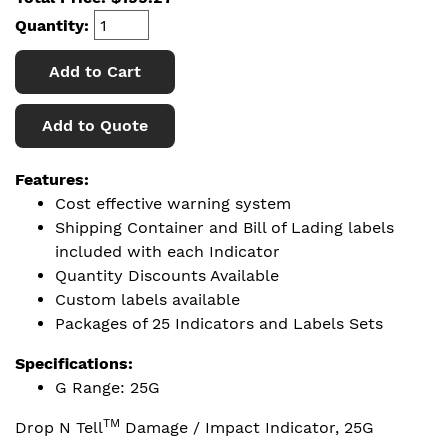
Quantity:
Add to Cart
Add to Quote
Features:
Cost effective warning system
Shipping Container and Bill of Lading labels
included with each Indicator
Quantity Discounts Available
Custom labels available
Packages of 25 Indicators and Labels Sets
Specifications:
G Range: 25G
TM
Drop N Tell
Damage / Impact Indicator, 25G