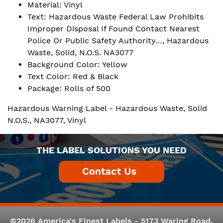
Material: Vinyl
Text: Hazardous Waste Federal Law Prohibits
Improper Disposal If Found Contact Nearest
Police Or Public Safety Authority…, Hazardous
Waste, Solid, N.O.S. NA3077
Background Color: Yellow
Text Color: Red & Black
Package: Rolls of 500
Hazardous Warning Label - Hazardous Waste, Solid
N.O.S., NA3077, Vinyl
THE LABEL SOLUTIONS YOU NEED
©2026 America's Finest Labels - 5173 Waring Road,