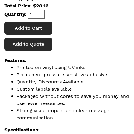
Total Price:
$
28.16
Quantity:
Add to Cart
Add to Quote
Features:
Printed on vinyl using UV inks
Permanent pressure sensitive adhesive
Quantity Discounts Available
Custom labels available
Packaged without cores to save you money and
use fewer resources.
Strong visual impact and clear message
communication.
Specifications: