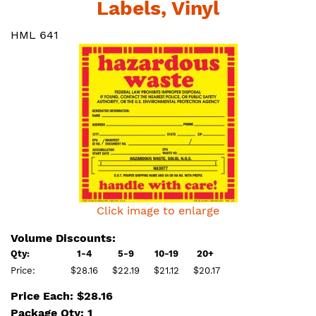
Labels, Vinyl
HML 641
Click image to enlarge
Volume Discounts:
Qty:
1-4
5-9
10-19
20+
Price:
$28.16
$22.19
$21.12
$20.17
Price Each: $28.16
Package Qty: 1