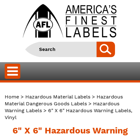
Home
>
Hazardous Material Labels
>
Hazardous
Material Dangerous Goods Labels
>
Hazardous
Warning Labels
> 6" X 6" Hazardous Warning Labels,
Vinyl
6" X 6" Hazardous Warning