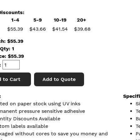
iscounts:
1-4
5-9
10-19
20+
$55.39
$43.66
$41.54
$39.68
ch: $55.39
Qty: 1
ice:
$
55.39
:
 to Cart
Add to Quote
:
Specif
nted on paper stock using UV inks
S
manent pressure sensitive adhesive
T
ntity Discounts Available
B
tom labels available
T
kaged without cores to save you money and
P