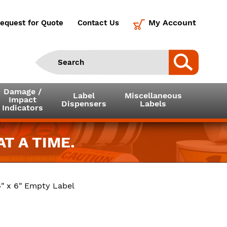
My Account
equest for Quote
Contact Us
Damage /
Label
Miscellaneous
Impact
Dispensers
Labels
Indicators
T A TIME.
" x 6" Empty Label