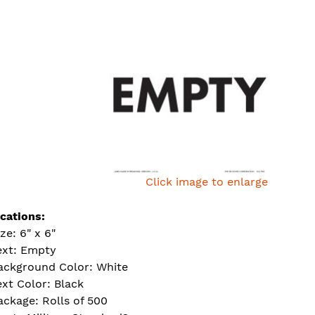
Click image to enlarge
ications:
ize: 6" x 6"
ext: Empty
ackground Color: White
ext Color: Black
ackage: Rolls of 500