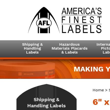
Shipping &
Hazardous
Interna
Handling
Materials Placards
Picto
Labels
& Labels
Lab
MAKING Y
Home
>
Shipping &
6" 
Handling Labels