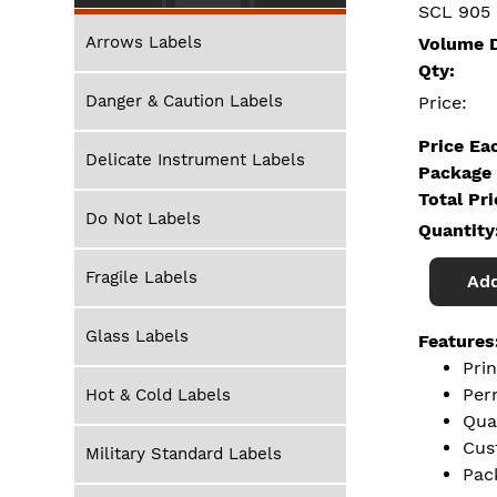
SCL 905
Arrows Labels
Volume D
Qty:
Danger & Caution Labels
Price:
Price Ea
Delicate Instrument Labels
Package 
Total Pr
Do Not Labels
Quantity
Fragile Labels
Add
Glass Labels
Features
Pri
Per
Hot & Cold Labels
Qua
Cus
Military Standard Labels
Pac