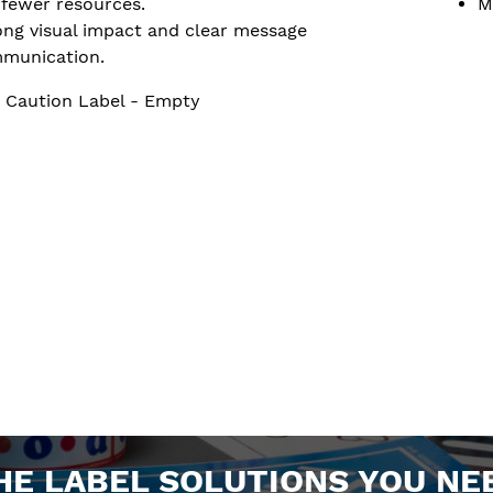
 fewer resources.
M
ong visual impact and clear message
munication.
 Caution Label - Empty
HE LABEL SOLUTIONS YOU NE