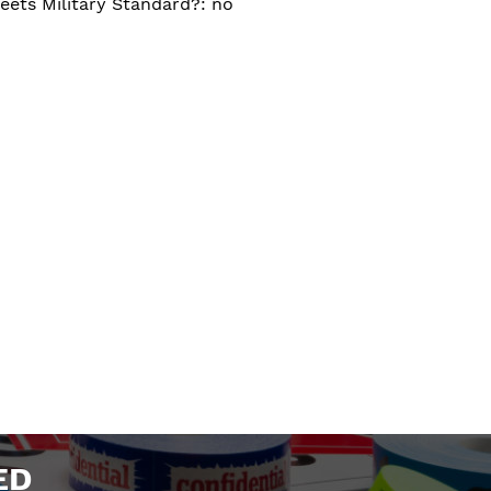
eets Military Standard?: no
ED