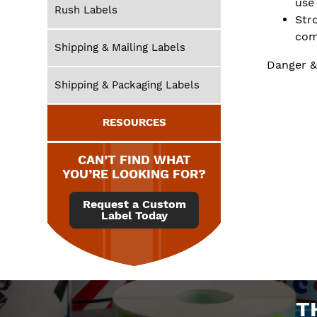
use
Rush Labels
Str
com
Shipping & Mailing Labels
Danger &
Shipping & Packaging Labels
RESOURCES
CAN’T FIND WHAT
YOU’RE LOOKING FOR?
Request a Custom
Label Today
T