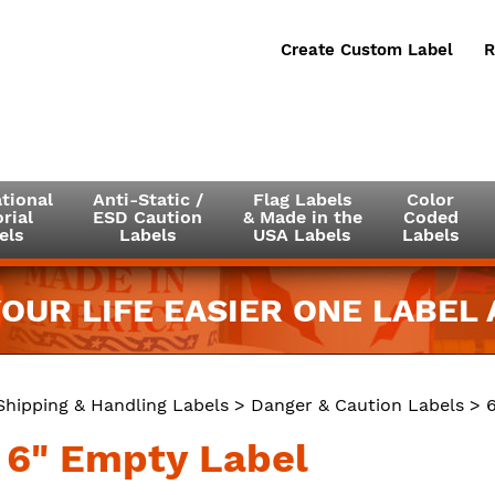
Create Custom Label
R
tional
Anti-Static /
Flag Labels
Color
rial
ESD Caution
& Made in the
Coded
els
Labels
USA Labels
Labels
OUR LIFE EASIER ONE LABEL A
Shipping & Handling Labels
>
Danger & Caution Labels
> 6
x 6" Empty Label