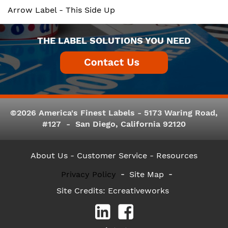
Arrow Label - This Side Up
THE LABEL SOLUTIONS YOU NEED
©2026 America's Finest Labels - 5173 Waring Road,
#127 - San Diego, California 92120
About Us
- Customer Service -
Resources
Privacy Policy
Site Map
Site Credits:
Ecreativeworks