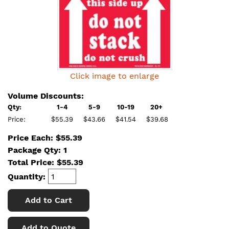
Click image to enlarge
Volume Discounts:
Qty:
1-4
5-9
10-19
20+
Price:
$55.39
$43.66
$41.54
$39.68
Price Each: $55.39
Package Qty: 1
Total Price:
$
55.39
Quantity:
Add to Cart
Add to Quote