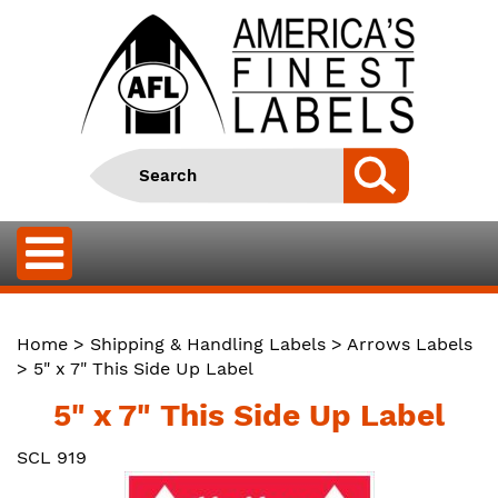
Home
>
Shipping & Handling Labels
>
Arrows Labels
> 5" x 7" This Side Up Label
5" x 7" This Side Up Label
SCL 919