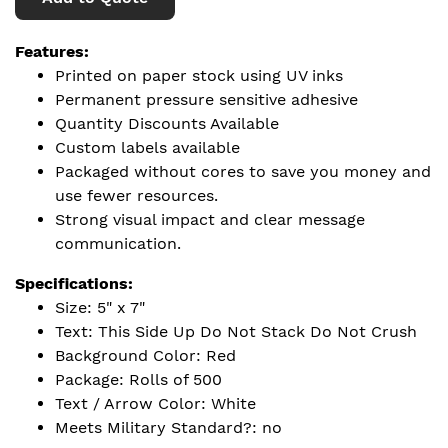
Features:
Printed on paper stock using UV inks
Permanent pressure sensitive adhesive
Quantity Discounts Available
Custom labels available
Packaged without cores to save you money and
use fewer resources.
Strong visual impact and clear message
communication.
Specifications:
Size: 5" x 7"
Text: This Side Up Do Not Stack Do Not Crush
Background Color: Red
Package: Rolls of 500
Text / Arrow Color: White
Meets Military Standard?: no