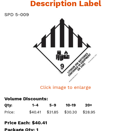
Description Label
SPD 5-009
Click image to enlarge
Volume Discounts:
Qty:
1-4
5-9
10-19
20+
Price:
$40.41
$31.85
$30.30
$28.95
Price Each: $40.41
Package Qty: 1