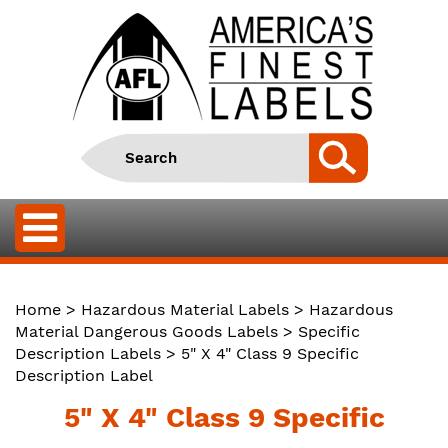
Home
>
Hazardous Material Labels
>
Hazardous
Material Dangerous Goods Labels
>
Specific
Description Labels
> 5" X 4" Class 9 Specific
Description Label
5" X 4" Class 9 Specific