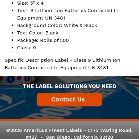
Size: 5" x 4"
Text: 9 Lithium Ion Batteries Contained In
Equipment UN 3481
Background Color: White & Black
Text Color: Black
Package: Rolls of 500
Class: 9
Specific Description Label - Class 9 Lithium Ion
Batteries Contained In Equipment UN 3481
THE LABEL SOLUTIONS YOU NEED
©2026 America's Finest Labels - 5173 Waring Road,
#127 - San Diego, California 92120