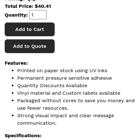
Total Price:
$
40.41
Quantity:
Add to Cart
Add to Quote
Features:
Printed on paper stock using UV inks
Permanent pressure sensitive adhesive
Quantity Discounts Available
Vinyl material and Custom labels available
Packaged without cores to save you money and
use fewer resources.
Strong visual impact and clear message
communication.
Specifications: