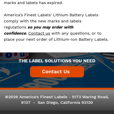
marks and labels has expired.
America's Finest Labels' Lithium Battery Labels
comply with the new marks and labels
regulations
so you may order with
confidence
.
Contact us
with any questions, or to
place your next order of Lithium-Ion Battery Labels.
THE LABEL SOLUTIONS YOU NEED
©2026 America's Finest Labels - 5173 Waring Road,
#127 - San Diego, California 92120