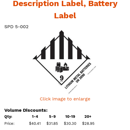
Description Label, Battery
Label
SPD 5-002
Click image to enlarge
Volume Discounts:
Qty:
1-4
5-9
10-19
20+
Price:
$40.41
$31.85
$30.30
$28.95