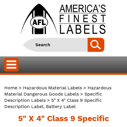
Home
>
Hazardous Material Labels
>
Hazardous
Material Dangerous Goods Labels
>
Specific
Description Labels
> 5" X 4" Class 9 Specific
Description Label, Battery Label
5" X 4" Class 9 Specific