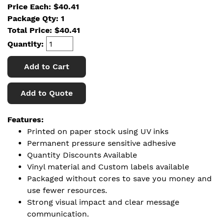
Price Each: $40.41
Package Qty: 1
Total Price:
$
40.41
Quantity:
Add to Cart
Add to Quote
Features:
Printed on paper stock using UV inks
Permanent pressure sensitive adhesive
Quantity Discounts Available
Vinyl material and Custom labels available
Packaged without cores to save you money and
use fewer resources.
Strong visual impact and clear message
communication.