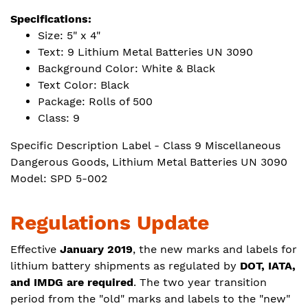
Specifications:
Size: 5" x 4"
Text: 9 Lithium Metal Batteries UN 3090
Background Color: White & Black
Text Color: Black
Package: Rolls of 500
Class: 9
Specific Description Label - Class 9 Miscellaneous
Dangerous Goods, Lithium Metal Batteries UN 3090
Model: SPD 5-002
Regulations Update
Effective
January 2019
, the new marks and labels for
lithium battery shipments as regulated by
DOT, IATA,
and
IMDG are required
. The two year transition
period from the "old" marks and labels to the "new"