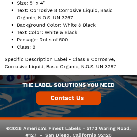
Size: 5" x 4"
Text: Corrosive 8 Corrosive Liquid, Basic
Organic, N.O.S. UN 3267
Background Color: White & Black
Text Color: White & Black
Package: Rolls of 500
Class: 8
Specific Description Label - Class 8 Corrosive,
Corrosive Liquid, Basic Organic, N.O.S. UN 3267
THE LABEL SOLUTIONS YOU NEED
©2026 America's Finest Labels - 5173 Waring Road,
#127 - San Diego, California 92120