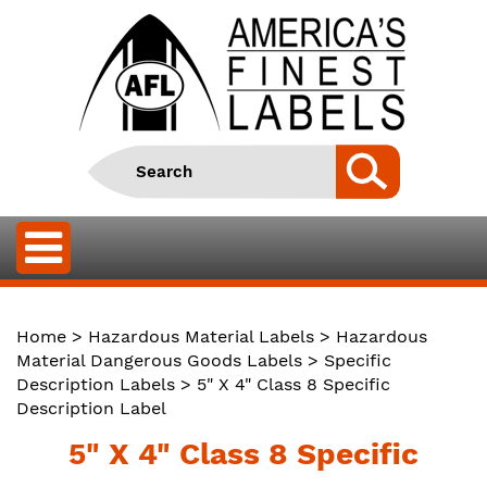
Home
>
Hazardous Material Labels
>
Hazardous
Material Dangerous Goods Labels
>
Specific
Description Labels
> 5" X 4" Class 8 Specific
Description Label
5" X 4" Class 8 Specific