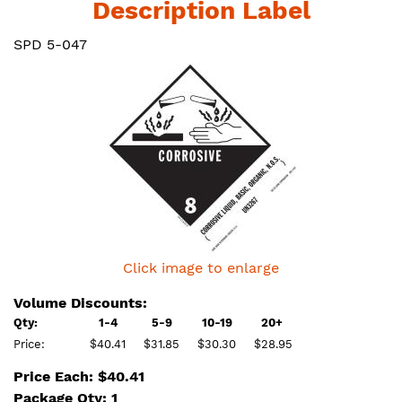
Description Label
SPD 5-047
Click image to enlarge
Volume Discounts:
Qty:
1-4
5-9
10-19
20+
Price:
$40.41
$31.85
$30.30
$28.95
Price Each: $40.41
Package Qty: 1