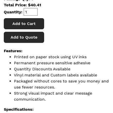
Total Price:
$
40.41
Quantity:
Add to Cart
Add to Quote
Features:
Printed on paper stock using UV inks
Permanent pressure sensitive adhesive
Quantity Discounts Available
Vinyl material and Custom labels available
Packaged without cores to save you money and
use fewer resources.
Strong visual impact and clear message
communication.
Specifications: