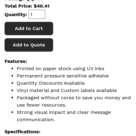
Total Price:
$
40.41
Quantity:
Add to Cart
Add to Quote
Features:
Printed on paper stock using UV inks
Permanent pressure sensitive adhesive
Quantity Discounts Available
Vinyl material and Custom labels available
Packaged without cores to save you money and
use fewer resources.
Strong visual impact and clear message
communication.
Specifications: