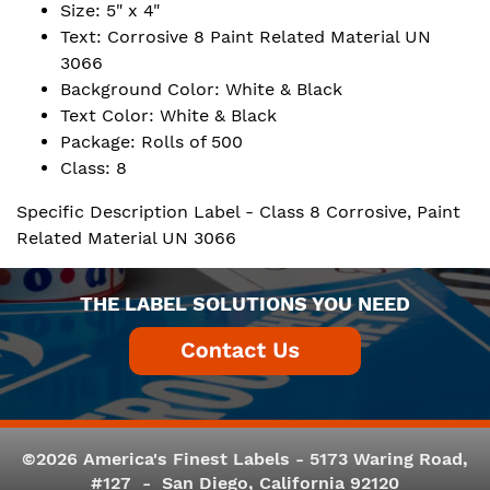
Size: 5" x 4"
Text: Corrosive 8 Paint Related Material UN
3066
Background Color: White & Black
Text Color: White & Black
Package: Rolls of 500
Class: 8
Specific Description Label - Class 8 Corrosive, Paint
Related Material UN 3066
THE LABEL SOLUTIONS YOU NEED
©2026 America's Finest Labels - 5173 Waring Road,
#127 - San Diego, California 92120