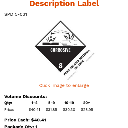
Description Label
SPD 5-031
Click image to enlarge
Volume Discounts:
Qty:
1-4
5-9
10-19
20+
Price:
$40.41
$31.85
$30.30
$28.95
Price Each: $40.41
Package Qty: 1