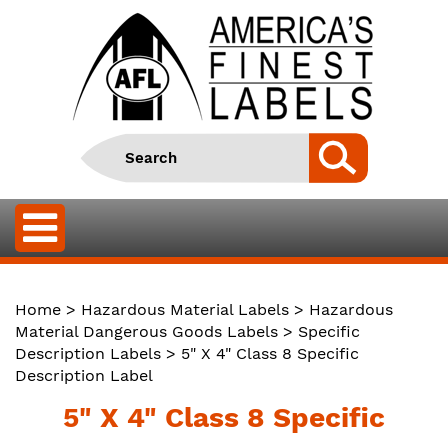
Home
>
Hazardous Material Labels
>
Hazardous
Material Dangerous Goods Labels
>
Specific
Description Labels
> 5" X 4" Class 8 Specific
Description Label
5" X 4" Class 8 Specific