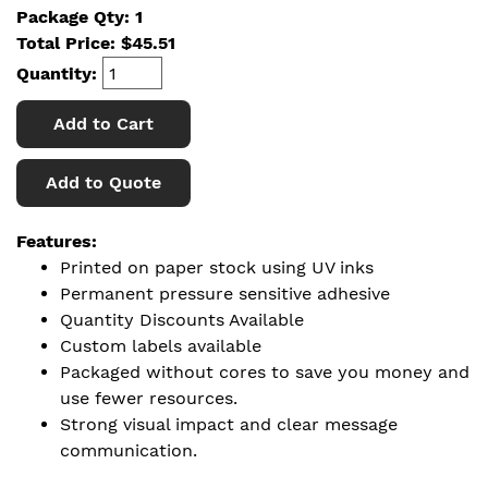
Package Qty: 1
Total Price:
$
45.51
Quantity:
Add to Cart
Add to Quote
Features:
Printed on paper stock using UV inks
Permanent pressure sensitive adhesive
Quantity Discounts Available
Custom labels available
Packaged without cores to save you money and
use fewer resources.
Strong visual impact and clear message
communication.