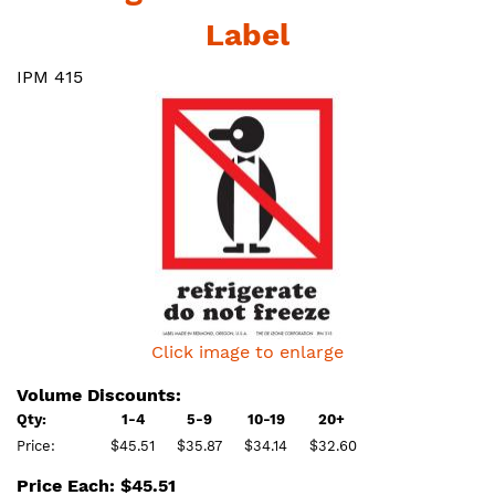
Label
IPM 415
Click image to enlarge
Volume Discounts:
Qty:
1-4
5-9
10-19
20+
Price:
$45.51
$35.87
$34.14
$32.60
Price Each: $45.51