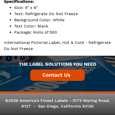
Specifications:
Size: 4" x 6"
Text: Refrigerate Do Not Freeze
Background Color: White
Text Color: Black
Package: Rolls of 500
International Pictorial Label, Hot & Cold - Refrigerate
Do Not Freeze
THE LABEL SOLUTIONS YOU NEED
©2026 America's Finest Labels - 5173 Waring Road,
#127 - San Diego, California 92120