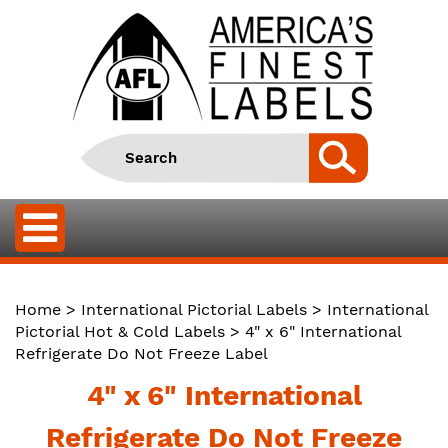
Home
>
International Pictorial Labels
>
International
Pictorial Hot & Cold Labels
> 4" x 6" International
Refrigerate Do Not Freeze Label
4" x 6" International
Refrigerate Do Not Freeze