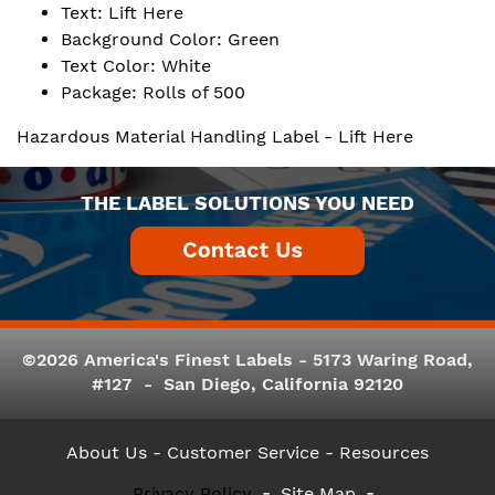
Text: Lift Here
Background Color: Green
Text Color: White
Package: Rolls of 500
Hazardous Material Handling Label - Lift Here
THE LABEL SOLUTIONS YOU NEED
©2026 America's Finest Labels - 5173 Waring Road,
#127 - San Diego, California 92120
About Us
- Customer Service -
Resources
Privacy Policy
Site Map