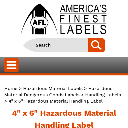
Home
>
Hazardous Material Labels
>
Hazardous
Material Dangerous Goods Labels
>
Handling Labels
> 4" x 6" Hazardous Material Handling Label
4" x 6" Hazardous Material
Handling Label