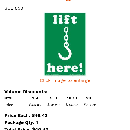
SCL 850
Click image to enlarge
Volume Discounts:
Qty:
1-4
5-9
10-19
20+
Price:
$46.42
$36.59
$34.82
$33.26
Price Each: $46.42
Package Qty: 1
Total Price:
$
46.42