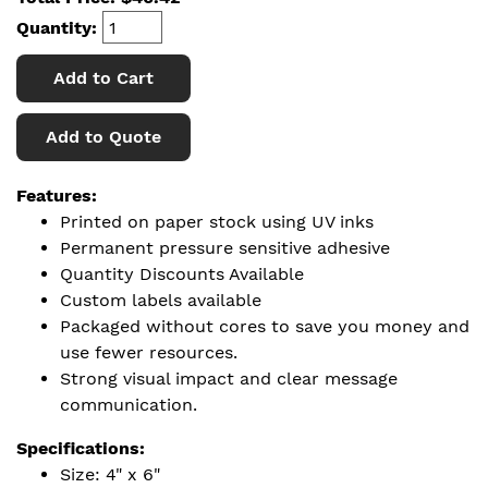
Quantity:
Add to Cart
Add to Quote
Features:
Printed on paper stock using UV inks
Permanent pressure sensitive adhesive
Quantity Discounts Available
Custom labels available
Packaged without cores to save you money and
use fewer resources.
Strong visual impact and clear message
communication.
Specifications:
Size: 4" x 6"