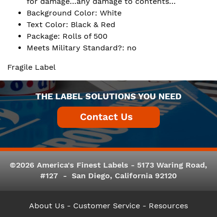
for damage…any damage to contents…
Background Color: White
Text Color: Black & Red
Package: Rolls of 500
Meets Military Standard?: no
Fragile Label
THE LABEL SOLUTIONS YOU NEED
©2026 America's Finest Labels - 5173 Waring Road,
#127 - San Diego, California 92120
About Us
- Customer Service -
Resources