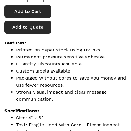
Add to Cart
Add to Quote
Features:
Printed on paper stock using UV inks
Permanent pressure sensitive adhesive
Quantity Discounts Available
Custom labels available
Packaged without cores to save you money and
use fewer resources.
Strong visual impact and clear message
communication.
Specifications:
Size: 4" x 6"
Text: Fragile Hand With Care… Please inspect