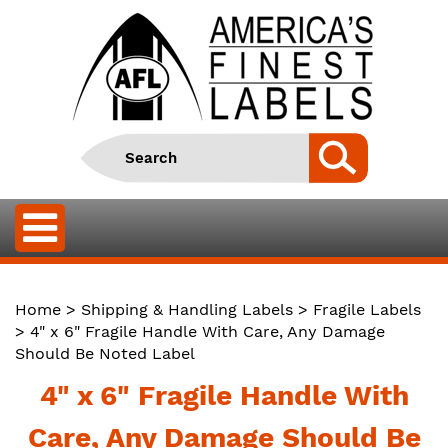
Home
>
Shipping & Handling Labels
>
Fragile Labels
> 4" x 6" Fragile Handle With Care, Any Damage
Should Be Noted Label
4" x 6" Fragile Handle With
Care, Any Damage Should Be