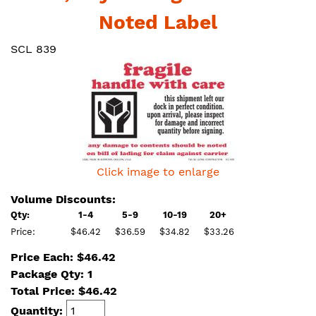
Noted Label
SCL 839
Click image to enlarge
Volume Discounts:
Qty:
1-4
5-9
10-19
20+
Price:
$46.42
$36.59
$34.82
$33.26
Price Each: $46.42
Package Qty: 1
Total Price:
$
46.42
Quantity: