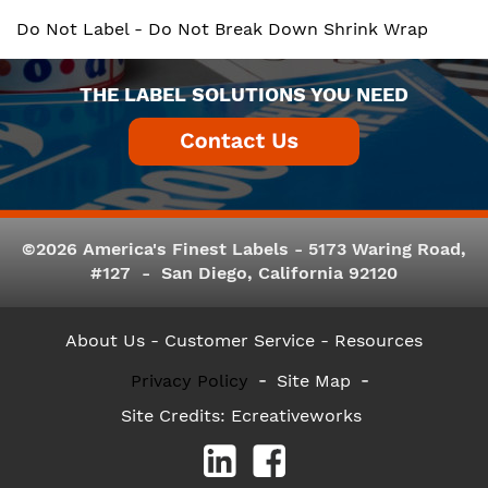
Do Not Label - Do Not Break Down Shrink Wrap
THE LABEL SOLUTIONS YOU NEED
©2026 America's Finest Labels - 5173 Waring Road,
#127 - San Diego, California 92120
About Us
- Customer Service -
Resources
Privacy Policy
Site Map
Site Credits:
Ecreativeworks