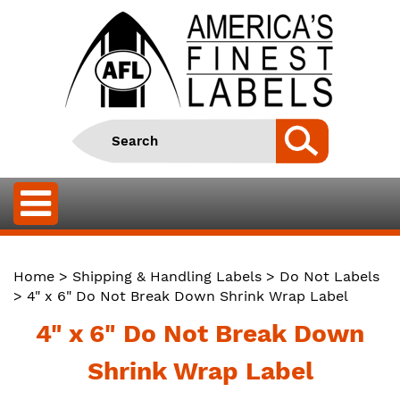
Home
>
Shipping & Handling Labels
>
Do Not Labels
> 4" x 6" Do Not Break Down Shrink Wrap Label
4" x 6" Do Not Break Down
Shrink Wrap Label