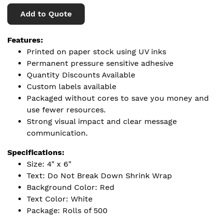
Add to Quote
Features:
Printed on paper stock using UV inks
Permanent pressure sensitive adhesive
Quantity Discounts Available
Custom labels available
Packaged without cores to save you money and
use fewer resources.
Strong visual impact and clear message
communication.
Specifications:
Size: 4" x 6"
Text: Do Not Break Down Shrink Wrap
Background Color: Red
Text Color: White
Package: Rolls of 500