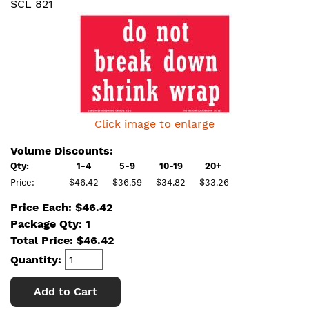
SCL 821
Click image to enlarge
Volume Discounts:
Qty:
1-4
5-9
10-19
20+
Price:
$46.42
$36.59
$34.82
$33.26
Price Each: $46.42
Package Qty: 1
Total Price:
$
46.42
Quantity:
Add to Cart