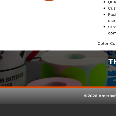
Qua
Cus
Pac
use
Str
com
Color Co
T
©2026 America'