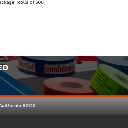
ackage: Rolls of 500
ED
alifornia 92120