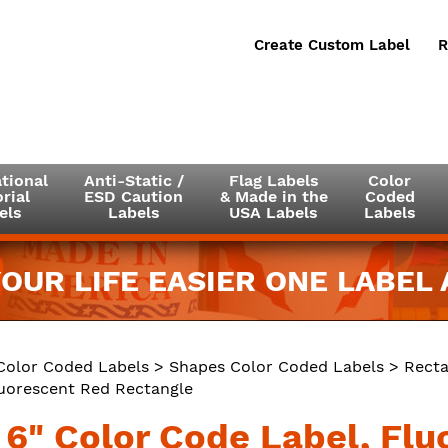
Create Custom Label
R
tional
Anti-Static /
Flag Labels
Color
rial
ESD Caution
& Made in the
Coded
els
Labels
USA Labels
Labels
OUR LIFE EASIER ONE LABEL A
Color Coded Labels
>
Shapes Color Coded Labels
>
Recta
luorescent Red Rectangle
x 6" Color Code Label, Fl