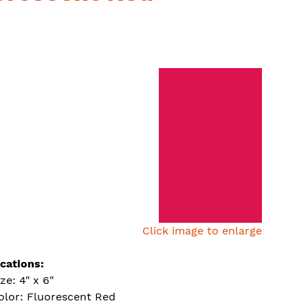
Click image to enlarge
ications:
ize: 4" x 6"
olor: Fluorescent Red