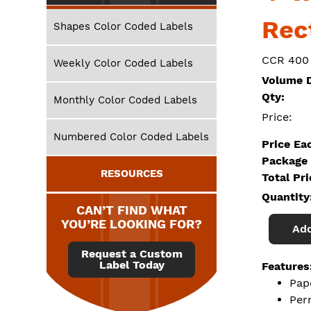
Rec
Shapes Color Coded Labels
CCR 400
Weekly Color Coded Labels
Volume D
Qty:
Monthly Color Coded Labels
Price:
Numbered Color Coded Labels
Price Ea
Package 
RESOURCES
Total Pr
Quantity
CAN’T FIND WHAT
YOU’RE LOOKING FOR?
Add
Request a Custom
Label Today
Features
Pap
Per