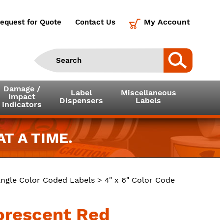
My Account
equest for Quote
Contact Us
Damage /
Label
Miscellaneous
Impact
Dispensers
Labels
Indicators
T A TIME.
ngle Color Coded Labels
> 4" x 6" Color Code
uorescent Red