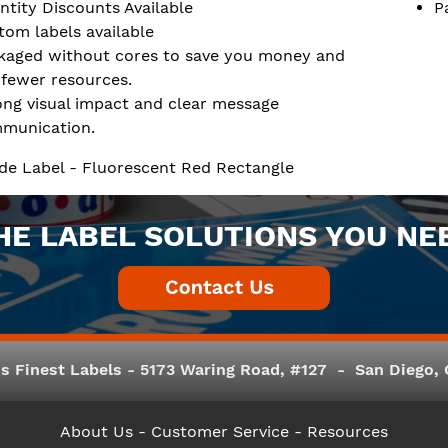
ntity Discounts Available
P
tom labels available
kaged without cores to save you money and
 fewer resources.
ong visual impact and clear message
munication.
de Label - Fluorescent Red Rectangle
HE LABEL SOLUTIONS YOU NE
s Finest Labels - 5173 Waring Road, #127 - San Diego, C
About Us
- Customer Service -
Resources