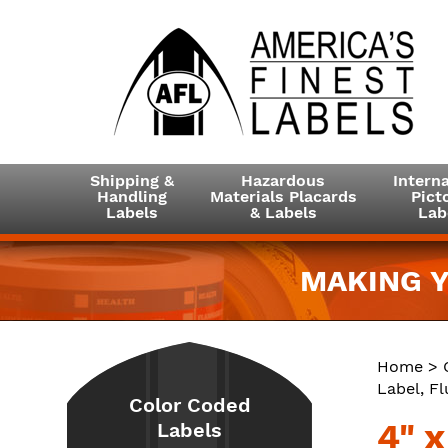
Shipping &
Hazardous
Interna
Handling
Materials Placards
Picto
Labels
& Labels
Lab
MAKING Y
Home
>
Label, F
Color Coded
4" 
Labels