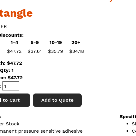
tangle
 FR
iscounts:
1-4
5-9
10-19
20+
$47.72
$37.61
$35.79
$34.18
ch: $47.72
Qty: 1
ice:
$
47.72
:
 to Cart
Add to Quote
:
Specif
er Stock
S
manent pressure sensitive adhesive
C