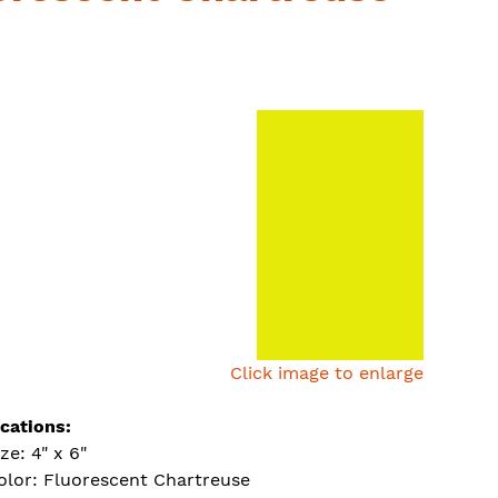
Click image to enlarge
ications:
ize: 4" x 6"
olor: Fluorescent Chartreuse