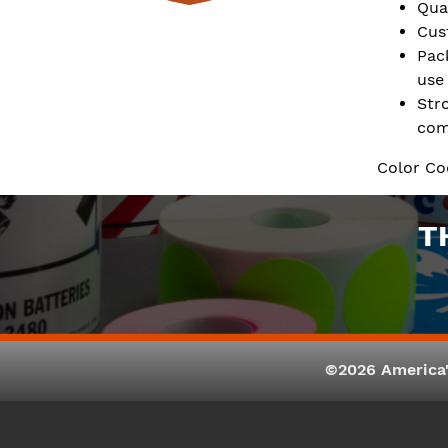
Qua
Cus
Pac
use
Str
com
Color Co
T
©2026 America'