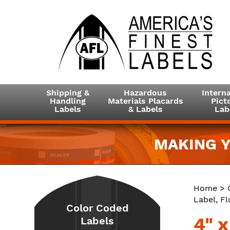
Shipping &
Hazardous
Interna
Handling
Materials Placards
Picto
Labels
& Labels
Lab
MAKING Y
Home
>
Label, F
Color Coded
4" 
Labels