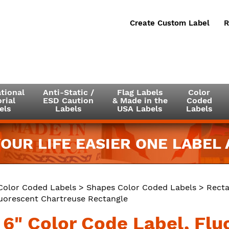
Create Custom Label
R
tional
Anti-Static /
Flag Labels
Color
rial
ESD Caution
& Made in the
Coded
els
Labels
USA Labels
Labels
OUR LIFE EASIER ONE LABEL A
Color Coded Labels
>
Shapes Color Coded Labels
>
Recta
luorescent Chartreuse Rectangle
x 6" Color Code Label, Fl