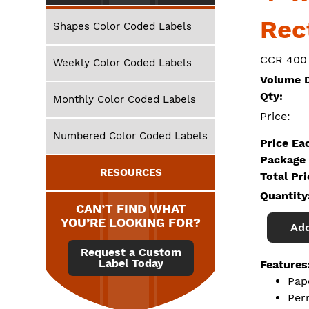
Rec
Shapes Color Coded Labels
CCR 400
Weekly Color Coded Labels
Volume D
Qty:
Monthly Color Coded Labels
Price:
Numbered Color Coded Labels
Price Ea
Package 
RESOURCES
Total Pr
Quantity
CAN’T FIND WHAT
YOU’RE LOOKING FOR?
Add
Request a Custom
Label Today
Features
Pap
Per