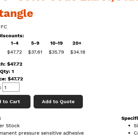
tangle
 FC
iscounts:
1-4
5-9
10-19
20+
$47.72
$37.61
$35.79
$34.18
ch: $47.72
Qty: 1
ice:
$
47.72
:
 to Cart
Add to Quote
:
Specif
er Stock
S
manent pressure sensitive adhesive
C