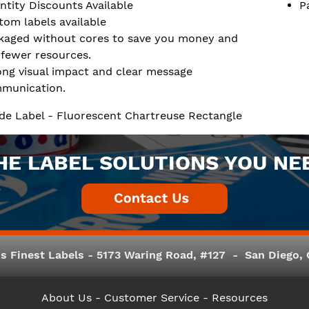
ntity Discounts Available
P
tom labels available
kaged without cores to save you money and
 fewer resources.
ong visual impact and clear message
munication.
de Label - Fluorescent Chartreuse Rectangle
HE LABEL SOLUTIONS YOU NE
s Finest Labels - 5173 Waring Road, #127 - San Diego, C
About Us
- Customer Service -
Resources