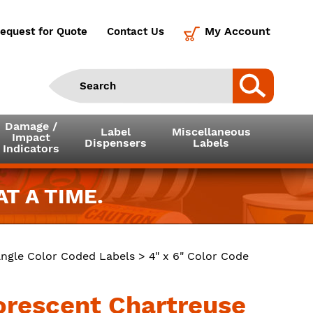
My Account
equest for Quote
Contact Us
Damage /
Label
Miscellaneous
Impact
Dispensers
Labels
Indicators
T A TIME.
ngle Color Coded Labels
> 4" x 6" Color Code
uorescent Chartreuse