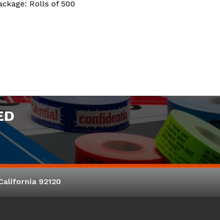
ackage: Rolls of 500
ED
alifornia 92120