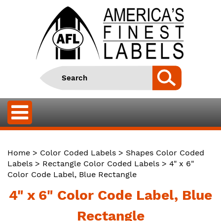
Home
>
Color Coded Labels
>
Shapes Color Coded
Labels
>
Rectangle Color Coded Labels
> 4" x 6"
Color Code Label, Blue Rectangle
4" x 6" Color Code Label, Blue
Rectangle