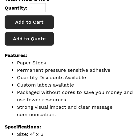
Quantity:
Add to Cart
Add to Quote
Features:
Paper Stock
Permanent pressure sensitive adhesive
Quantity Discounts Available
Custom labels available
Packaged without cores to save you money and
use fewer resources.
Strong visual impact and clear message
communication.
Specifications:
Size: 4" x 6"