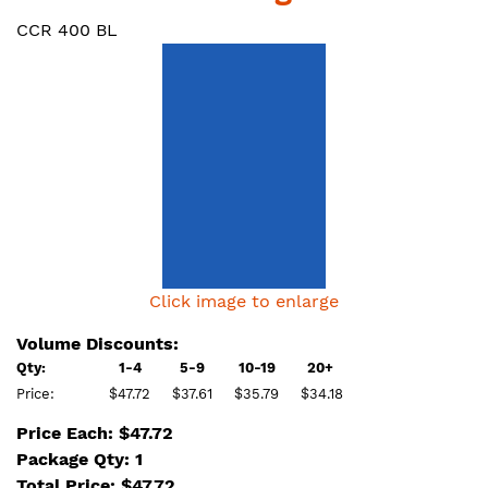
CCR 400 BL
Click image to enlarge
Volume Discounts:
Qty:
1-4
5-9
10-19
20+
Price:
$47.72
$37.61
$35.79
$34.18
Price Each: $47.72
Package Qty: 1
Total Price:
$
47.72