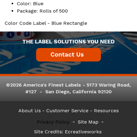
Color: Blue
Package: Rolls of 500
Color Code Label - Blue Rectangle
THE LABEL SOLUTIONS YOU NEED
©2026 America's Finest Labels - 5173 Waring Road,
#127 - San Diego, California 92120
About Us
- Customer Service -
Resources
Privacy Policy
Site Map
Site Credits:
Ecreativeworks