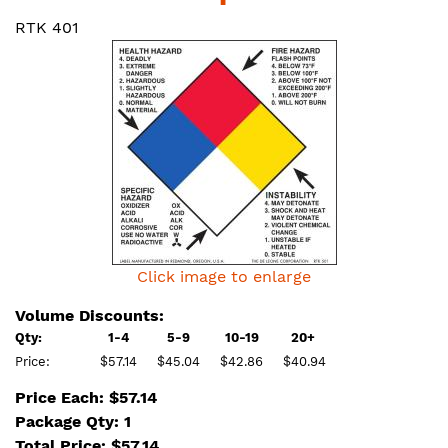
RTK 401
Click image to enlarge
Volume Discounts:
Qty:
1-4
5-9
10-19
20+
Price:
$57.14
$45.04
$42.86
$40.94
Price Each: $57.14
Package Qty: 1
Total Price:
$
57.14