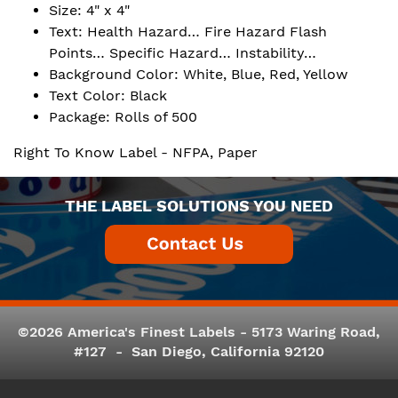
Size: 4" x 4"
Text: Health Hazard… Fire Hazard Flash
Points… Specific Hazard… Instability…
Background Color: White, Blue, Red, Yellow
Text Color: Black
Package: Rolls of 500
Right To Know Label - NFPA, Paper
THE LABEL SOLUTIONS YOU NEED
©2026 America's Finest Labels - 5173 Waring Road,
#127 - San Diego, California 92120