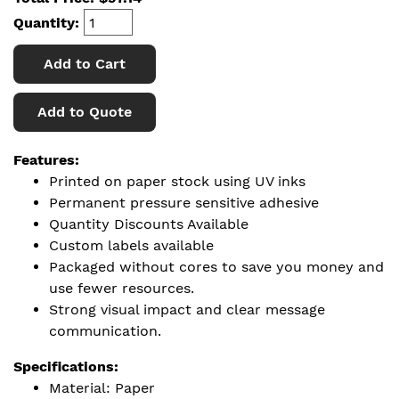
Quantity:
Add to Cart
Add to Quote
Features:
Printed on paper stock using UV inks
Permanent pressure sensitive adhesive
Quantity Discounts Available
Custom labels available
Packaged without cores to save you money and
use fewer resources.
Strong visual impact and clear message
communication.
Specifications:
Material: Paper