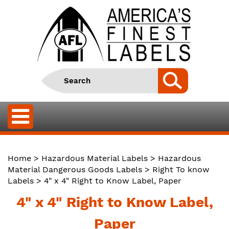
Home
>
Hazardous Material Labels
>
Hazardous
Material Dangerous Goods Labels
>
Right To know
Labels
> 4" x 4" Right to Know Label, Paper
4" x 4" Right to Know Label,
Paper