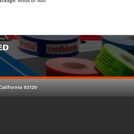
ackage: Rolls of 500
ED
alifornia 92120