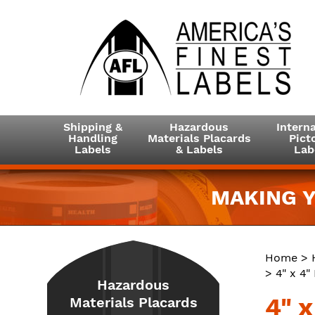
Shipping &
Hazardous
Interna
Handling
Materials Placards
Picto
Labels
& Labels
Lab
MAKING Y
Home
>
> 4" x 4
Hazardous
4" 
Materials Placards