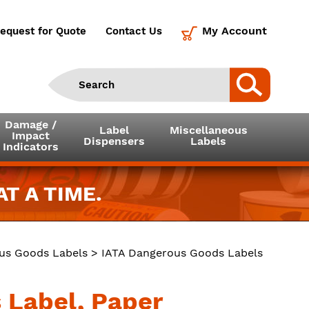
My Account
equest for Quote
Contact Us
Damage /
Label
Miscellaneous
Impact
Dispensers
Labels
Indicators
T A TIME.
us Goods Labels
>
IATA Dangerous Goods Labels
 Label, Paper