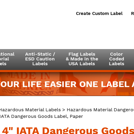
Create Custom Label
R
tional
Anti-Static /
Flag Labels
Color
rial
ESD Caution
& Made in the
Coded
els
Labels
USA Labels
Labels
OUR LIFE EASIER ONE LABEL A
Hazardous Material Labels
>
Hazardous Material Dangero
" IATA Dangerous Goods Label, Paper
x 4" IATA Dangerous Goods