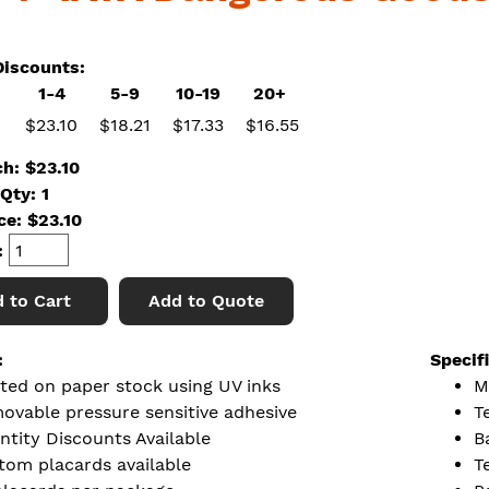
iscounts:
1-4
5-9
10-19
20+
$23.10
$18.21
$17.33
$16.55
ch: $23.10
Qty: 1
ice:
$
23.10
:
 to Cart
Add to Quote
:
Specif
nted on paper stock using UV inks
M
ovable pressure sensitive adhesive
Te
ntity Discounts Available
B
tom placards available
T