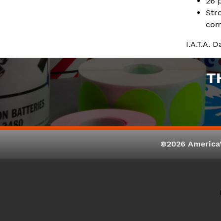
26 
Str
com
I.A.T.A. 
T
©2026 America'