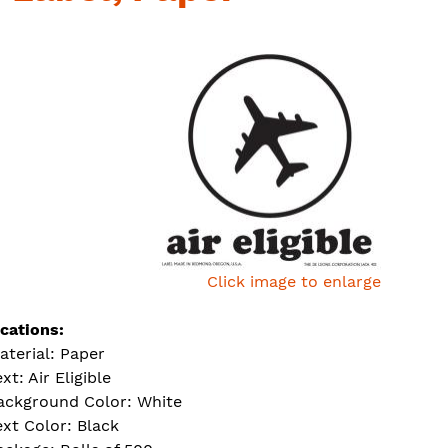
Click image to enlarge
ications:
aterial: Paper
xt: Air Eligible
ackground Color: White
ext Color: Black