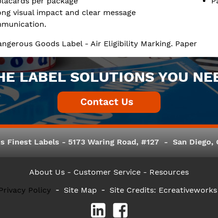
placards per package
P
ong visual impact and clear message
munication.
Dangerous Goods Label - Air Eligibility Marking. Paper
HE LABEL SOLUTIONS YOU NE
s Finest Labels - 5173 Waring Road, #127 - San Diego, C
About Us
- Customer Service -
Resources
Privacy Policy
Site Map
Site Credits:
Ecreativeworks