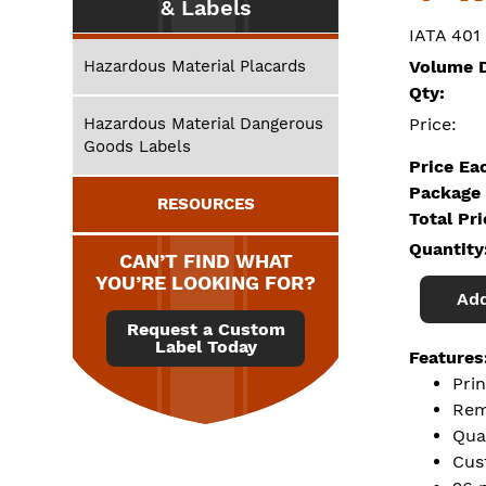
& Labels
IATA 401
Hazardous Material Placards
Volume D
Qty:
Hazardous Material Dangerous
Price:
Goods Labels
Price Ea
Package 
RESOURCES
Total Pr
Quantity
CAN’T FIND WHAT
YOU’RE LOOKING FOR?
Add
Request a Custom
Label Today
Features
Pri
Rem
Qua
Cus