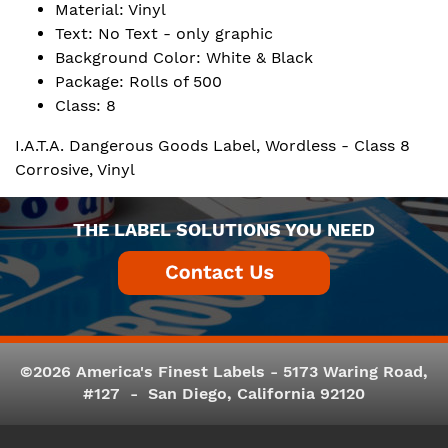
Material: Vinyl
Text: No Text - only graphic
Background Color: White & Black
Package: Rolls of 500
Class: 8
I.A.T.A. Dangerous Goods Label, Wordless - Class 8
Corrosive, Vinyl
THE LABEL SOLUTIONS YOU NEED
©2026 America's Finest Labels - 5173 Waring Road,
#127 - San Diego, California 92120