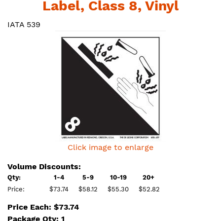
Label, Class 8, Vinyl
IATA 539
Click image to enlarge
Volume Discounts:
Qty:
1-4
5-9
10-19
20+
Price:
$73.74
$58.12
$55.30
$52.82
Price Each: $73.74
Package Qty: 1