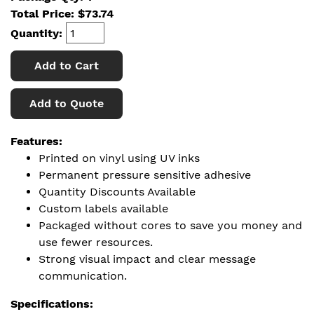
Total Price:
$
73.74
Quantity:
Add to Cart
Add to Quote
Features:
Printed on vinyl using UV inks
Permanent pressure sensitive adhesive
Quantity Discounts Available
Custom labels available
Packaged without cores to save you money and
use fewer resources.
Strong visual impact and clear message
communication.
Specifications: