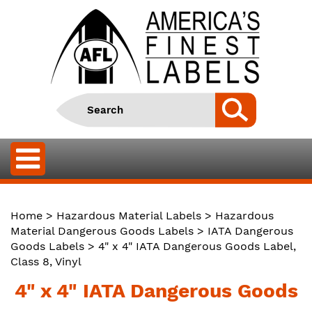
Home
>
Hazardous Material Labels
>
Hazardous
Material Dangerous Goods Labels
>
IATA Dangerous
Goods Labels
> 4" x 4" IATA Dangerous Goods Label,
Class 8, Vinyl
4" x 4" IATA Dangerous Goods