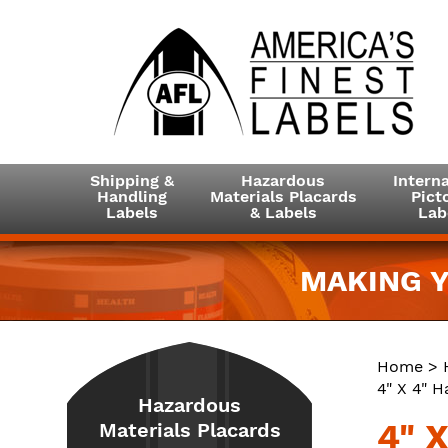
Shipping &
Hazardous
Interna
Handling
Materials Placards
Picto
Labels
& Labels
Lab
MAKING Y
Home
>
4" X 4" H
Hazardous
4" X
Materials Placards