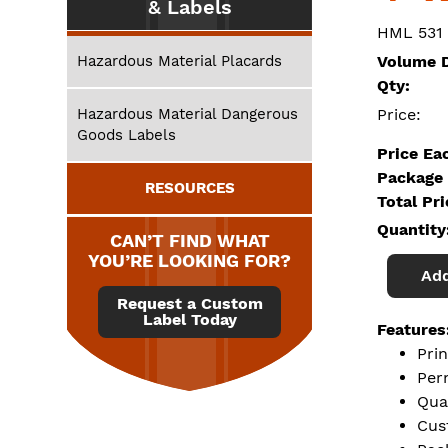
& Labels
HML 531
Hazardous Material Placards
Volume D
Qty:
Hazardous Material Dangerous
Price:
Goods Labels
Price Ea
Package 
RESOURCES
Total Pr
Quantity
CAN’T FIND WHAT
YOU’RE LOOKING FOR?
Add
Request a Custom
Label Today
Features
Prin
Per
Qua
Cus