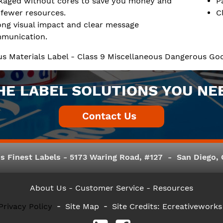
kaged without cores to save you money and
P
 fewer resources.
C
ong visual impact and clear message
munication.
s Materials Label - Class 9 Miscellaneous Dangerous Goo
HE LABEL SOLUTIONS YOU NE
s Finest Labels - 5173 Waring Road, #127 - San Diego, C
About Us
- Customer Service -
Resources
Privacy Policy
Site Map
Site Credits:
Ecreativeworks