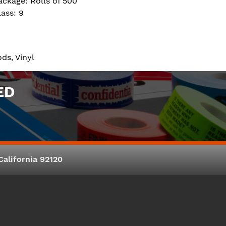
ackage: Rolls of 500
lass: 9
ds, Vinyl
ED
alifornia 92120