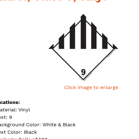
Click image to enlarge
ications:
aterial: Vinyl
ext: 9
ackground Color: White & Black
ext Color: Black