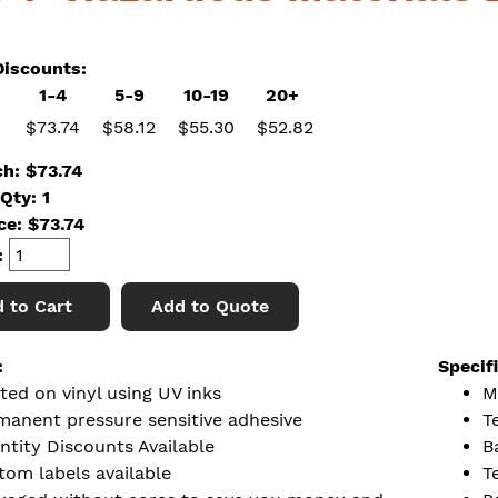
iscounts:
1-4
5-9
10-19
20+
$73.74
$58.12
$55.30
$52.82
ch: $73.74
Qty: 1
ice:
$
73.74
:
 to Cart
Add to Quote
:
Specif
ted on vinyl using UV inks
M
manent pressure sensitive adhesive
T
ntity Discounts Available
B
tom labels available
T