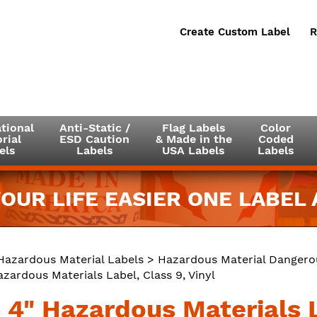
Create Custom Label
R
tional
Anti-Static /
Flag Labels
Color
rial
ESD Caution
& Made in the
Coded
els
Labels
USA Labels
Labels
OUR LIFE EASIER ONE LABEL A
Hazardous Material Labels
>
Hazardous Material Dangero
azardous Materials Label, Class 9, Vinyl
 4" Hazardous Materials L