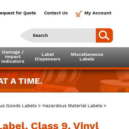
My Account
equest for Quote
Contact Us
Damage /
Label
Miscellaneous
Impact
Dispensers
Labels
Indicators
T A TIME.
us Goods Labels
>
Hazardous Material Labels
>
abel, Class 9, Vinyl