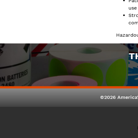
Pac
use
Str
com
Hazardou
T
©2026 America'