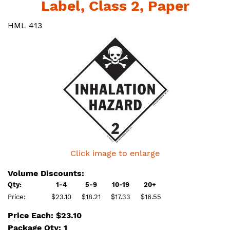
Label, Class 2, Paper
HML 413
Click image to enlarge
Volume Discounts:
Qty:
1-4
5-9
10-19
20+
Price:
$23.10
$18.21
$17.33
$16.55
Price Each: $23.10
Package Qty: 1