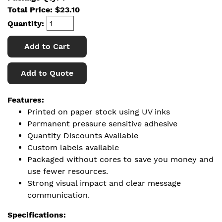
Total Price:
$
23.10
Quantity:
Add to Cart
Add to Quote
Features:
Printed on paper stock using UV inks
Permanent pressure sensitive adhesive
Quantity Discounts Available
Custom labels available
Packaged without cores to save you money and
use fewer resources.
Strong visual impact and clear message
communication.
Specifications: