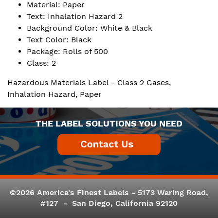
Material: Paper
Text: Inhalation Hazard 2
Background Color: White & Black
Text Color: Black
Package: Rolls of 500
Class: 2
Hazardous Materials Label - Class 2 Gases,
Inhalation Hazard, Paper
THE LABEL SOLUTIONS YOU NEED
©2026 America's Finest Labels - 5173 Waring Road,
#127 - San Diego, California 92120