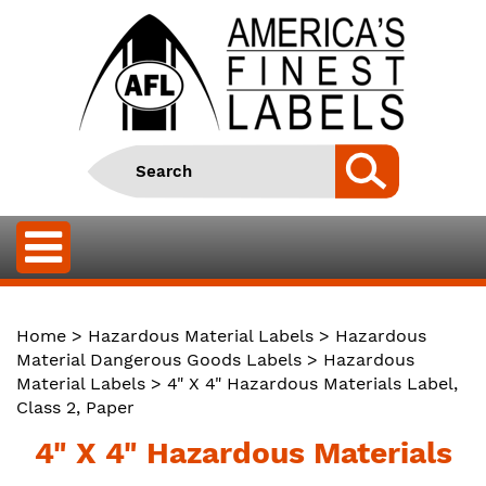
Home
>
Hazardous Material Labels
>
Hazardous
Material Dangerous Goods Labels
>
Hazardous
Material Labels
> 4" X 4" Hazardous Materials Label,
Class 2, Paper
4" X 4" Hazardous Materials