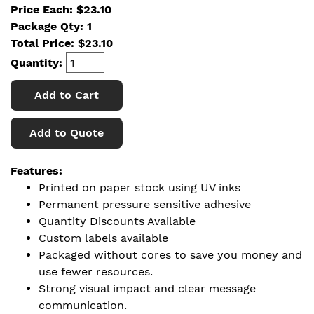
Price Each: $23.10
Package Qty: 1
Total Price:
$
23.10
Quantity:
Add to Cart
Add to Quote
Features:
Printed on paper stock using UV inks
Permanent pressure sensitive adhesive
Quantity Discounts Available
Custom labels available
Packaged without cores to save you money and
use fewer resources.
Strong visual impact and clear message
communication.