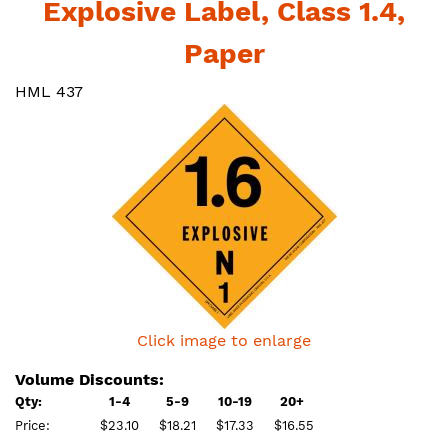
Explosive Label, Class 1.4,
Paper
HML 437
Click image to enlarge
Volume Discounts:
Qty:
1-4
5-9
10-19
20+
Price:
$23.10
$18.21
$17.33
$16.55