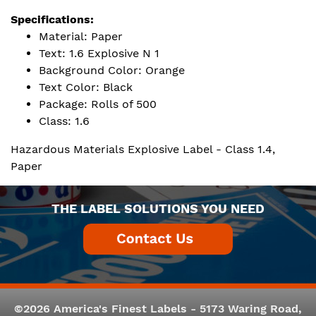
Specifications:
Material: Paper
Text: 1.6 Explosive N 1
Background Color: Orange
Text Color: Black
Package: Rolls of 500
Class: 1.6
Hazardous Materials Explosive Label - Class 1.4,
Paper
THE LABEL SOLUTIONS YOU NEED
©2026 America's Finest Labels - 5173 Waring Road,