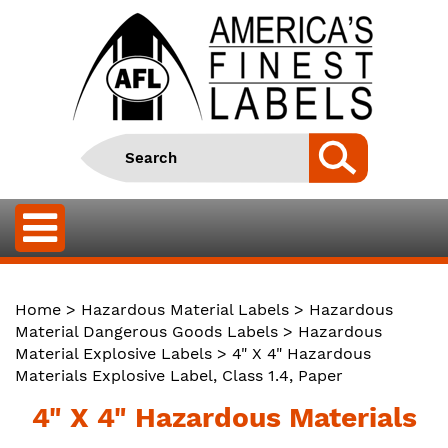
Home
>
Hazardous Material Labels
>
Hazardous
Material Dangerous Goods Labels
>
Hazardous
Material Explosive Labels
> 4" X 4" Hazardous
Materials Explosive Label, Class 1.4, Paper
4" X 4" Hazardous Materials