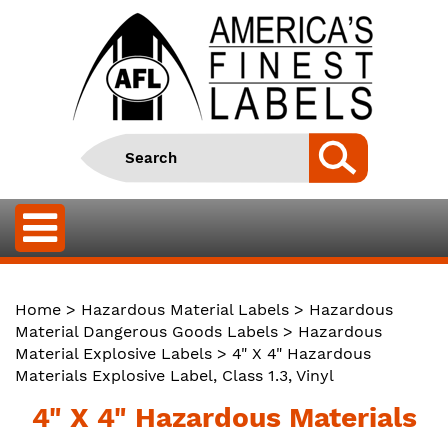
Home
>
Hazardous Material Labels
>
Hazardous
Material Dangerous Goods Labels
>
Hazardous
Material Explosive Labels
> 4" X 4" Hazardous
Materials Explosive Label, Class 1.3, Vinyl
4" X 4" Hazardous Materials