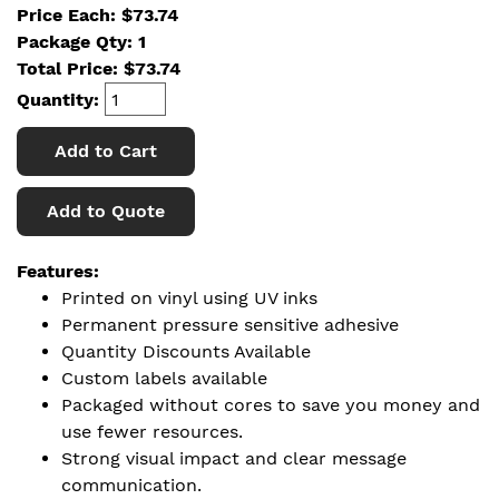
Price Each: $73.74
Package Qty: 1
Total Price:
$
73.74
Quantity:
Add to Cart
Add to Quote
Features:
Printed on vinyl using UV inks
Permanent pressure sensitive adhesive
Quantity Discounts Available
Custom labels available
Packaged without cores to save you money and
use fewer resources.
Strong visual impact and clear message
communication.