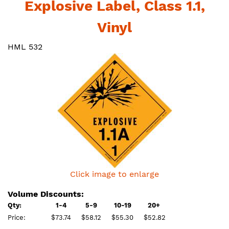
Explosive Label, Class 1.1,
Vinyl
HML 532
Click image to enlarge
Volume Discounts:
Qty:
1-4
5-9
10-19
20+
Price:
$73.74
$58.12
$55.30
$52.82