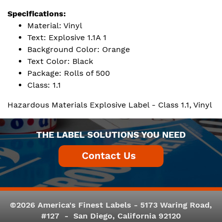
Specifications:
Material: Vinyl
Text: Explosive 1.1A 1
Background Color: Orange
Text Color: Black
Package: Rolls of 500
Class: 1.1
Hazardous Materials Explosive Label - Class 1.1, Vinyl
THE LABEL SOLUTIONS YOU NEED
©2026 America's Finest Labels - 5173 Waring Road,
#127 - San Diego, California 92120