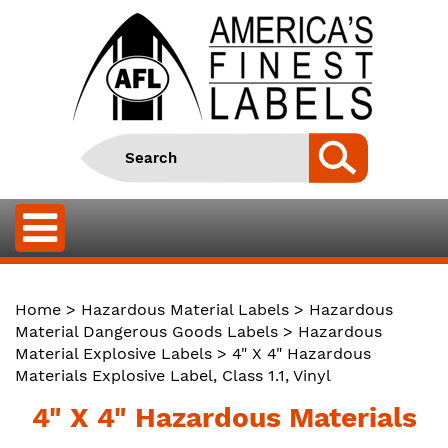
Home
>
Hazardous Material Labels
>
Hazardous
Material Dangerous Goods Labels
>
Hazardous
Material Explosive Labels
> 4" X 4" Hazardous
Materials Explosive Label, Class 1.1, Vinyl
4" X 4" Hazardous Materials