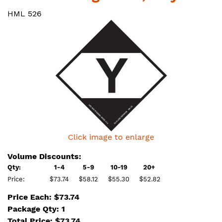
HML 526
Click image to enlarge
Volume Discounts:
Qty:
1-4
5-9
10-19
20+
Price:
$73.74
$58.12
$55.30
$52.82
Price Each: $73.74
Package Qty: 1
Total Price:
$
73.74