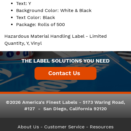
Text: Y
Background Color: White & Black
Text Color: Black
Package: Rolls of 500
Hazardous Material Handling Label - Limited
Quantity, Y, Vinyl
THE LABEL SOLUTIONS YOU NEED
©2026 America's Finest Labels - 5173 Waring Road,
#127 - San Diego, California 92120
About Us
- Customer Service -
Resources