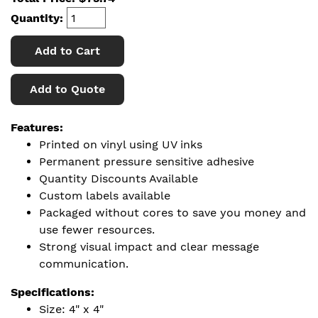
Quantity:
Add to Cart
Add to Quote
Features:
Printed on vinyl using UV inks
Permanent pressure sensitive adhesive
Quantity Discounts Available
Custom labels available
Packaged without cores to save you money and
use fewer resources.
Strong visual impact and clear message
communication.
Specifications:
Size: 4" x 4"