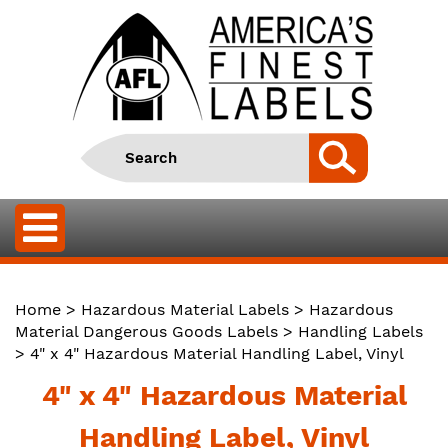
Home
>
Hazardous Material Labels
>
Hazardous
Material Dangerous Goods Labels
>
Handling Labels
> 4" x 4" Hazardous Material Handling Label, Vinyl
4" x 4" Hazardous Material
Handling Label, Vinyl