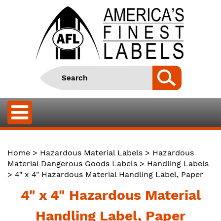
Home
>
Hazardous Material Labels
>
Hazardous
Material Dangerous Goods Labels
>
Handling Labels
> 4" x 4" Hazardous Material Handling Label, Paper
4" x 4" Hazardous Material
Handling Label, Paper