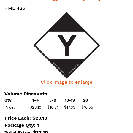
HML 426
Click image to enlarge
Volume Discounts:
Qty:
1-4
5-9
10-19
20+
Price:
$23.10
$18.21
$17.33
$16.55
Price Each: $23.10
Package Qty: 1
Total Price:
$
23.10