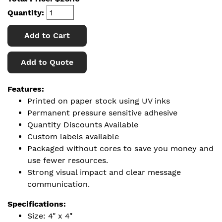
Quantity:
Add to Cart
Add to Quote
Features:
Printed on paper stock using UV inks
Permanent pressure sensitive adhesive
Quantity Discounts Available
Custom labels available
Packaged without cores to save you money and
use fewer resources.
Strong visual impact and clear message
communication.
Specifications:
Size: 4" x 4"