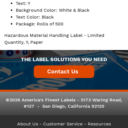
Text: Y
Background Color: White & Black
Text Color: Black
Package: Rolls of 500
Hazardous Material Handling Label - Limited
Quantity, Y, Paper
THE LABEL SOLUTIONS YOU NEED
©2026 America's Finest Labels - 5173 Waring Road,
#127 - San Diego, California 92120
About Us
- Customer Service -
Resources