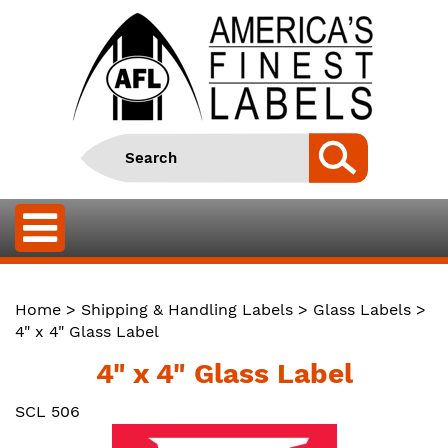
Home
>
Shipping & Handling Labels
>
Glass Labels
>
4" x 4" Glass Label
4" x 4" Glass Label
SCL 506