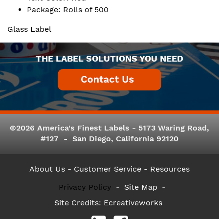
Package: Rolls of 500
Glass Label
THE LABEL SOLUTIONS YOU NEED
©2026 America's Finest Labels - 5173 Waring Road,
#127 - San Diego, California 92120
About Us
- Customer Service -
Resources
Privacy Policy
Site Map
Site Credits:
Ecreativeworks