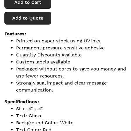
Add to Cart
Add to Quote
Features:
Printed on paper stock using UV inks
Permanent pressure sensitive adhesive
Quantity Discounts Available
Custom labels available
Packaged without cores to save you money and
use fewer resources.
Strong visual impact and clear message
communication.
Specifications:
Size: 4" x 4"
Text: Glass
Background Color: White
Text Color: Red