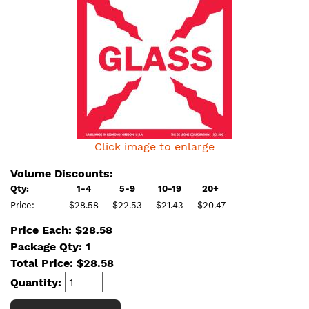
Click image to enlarge
Volume Discounts:
Qty:
1-4
5-9
10-19
20+
Price:
$28.58
$22.53
$21.43
$20.47
Price Each: $28.58
Package Qty: 1
Total Price:
$
28.58
Quantity: