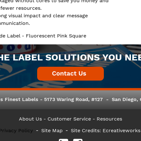
kaged without cores to save you money and
 fewer resources.
ong visual impact and clear message
munication.
de Label - Fluorescent Pink Square
HE LABEL SOLUTIONS YOU NE
s Finest Labels - 5173 Waring Road, #127 - San Diego, C
About Us
- Customer Service -
Resources
Privacy Policy
Site Map
Site Credits:
Ecreativeworks