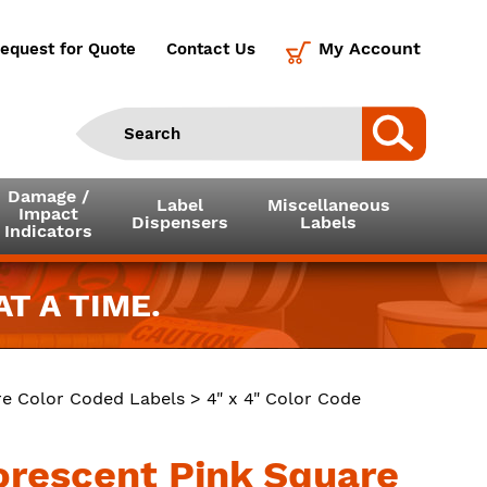
My Account
equest for Quote
Contact Us
Damage /
Label
Miscellaneous
Impact
Dispensers
Labels
Indicators
T A TIME.
e Color Coded Labels
> 4" x 4" Color Code
uorescent Pink Square