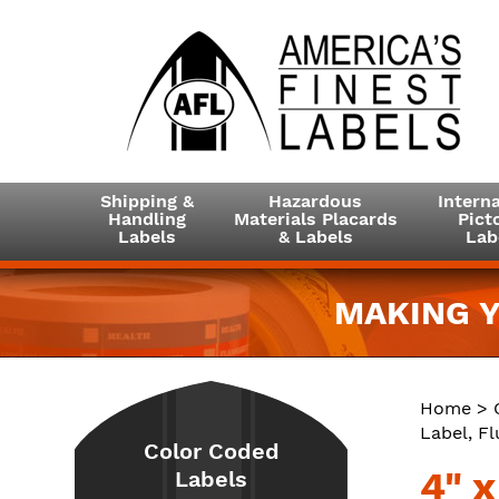
Shipping &
Hazardous
Interna
Handling
Materials Placards
Picto
Labels
& Labels
Lab
MAKING Y
Home
>
Label, F
Color Coded
4" 
Labels