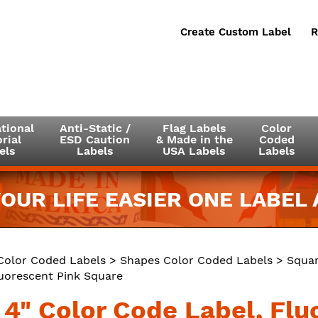
Create Custom Label
R
tional
Anti-Static /
Flag Labels
Color
rial
ESD Caution
& Made in the
Coded
els
Labels
USA Labels
Labels
OUR LIFE EASIER ONE LABEL A
Color Coded Labels
>
Shapes Color Coded Labels
>
Squar
luorescent Pink Square
x 4" Color Code Label, Fl