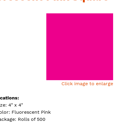
Click image to enlarge
ications:
ze: 4" x 4"
olor: Fluorescent Pink
ackage: Rolls of 500