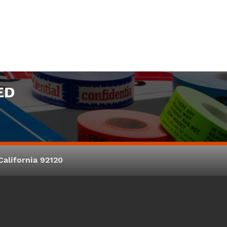
ED
alifornia 92120