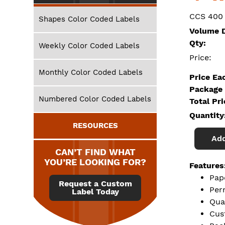
CCS 400
Shapes Color Coded Labels
Volume D
Qty:
Weekly Color Coded Labels
Price:
Monthly Color Coded Labels
Price Ea
Package 
Numbered Color Coded Labels
Total Pr
Quantity
RESOURCES
Add
CAN’T FIND WHAT
YOU’RE LOOKING FOR?
Features
Pap
Request a Custom
Per
Label Today
Qua
Cus