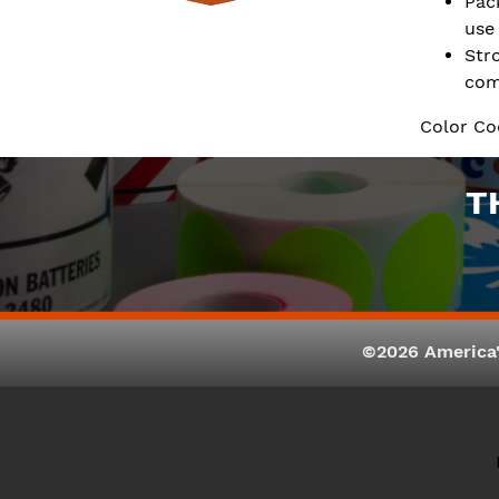
Pac
use
Str
com
Color Co
T
©2026 America'