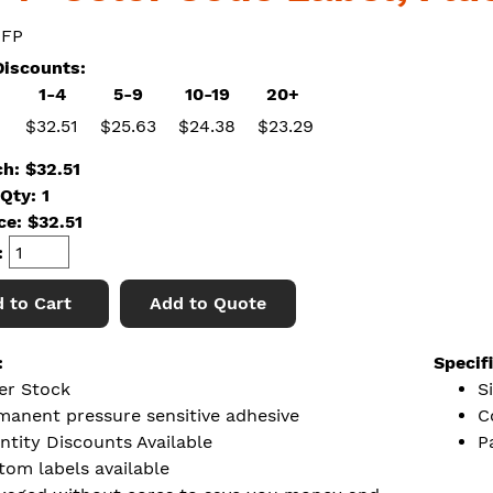
 FP
iscounts:
1-4
5-9
10-19
20+
$32.51
$25.63
$24.38
$23.29
ch: $32.51
Qty: 1
ice:
$
32.51
:
 to Cart
Add to Quote
:
Specif
er Stock
Si
manent pressure sensitive adhesive
C
ntity Discounts Available
P
tom labels available