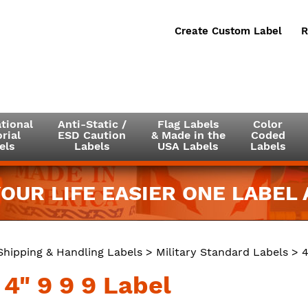
Create Custom Label
R
tional
Anti-Static /
Flag Labels
Color
rial
ESD Caution
& Made in the
Coded
els
Labels
USA Labels
Labels
OUR LIFE EASIER ONE LABEL A
Shipping & Handling Labels
>
Military Standard Labels
> 4
 4" 9 9 9 Label