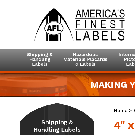
Shipping &
Hazardous
Interna
Handling
Materials Placards
Picto
Labels
& Labels
Lab
MAKING Y
Home
>
Shipping &
4" x
Handling Labels