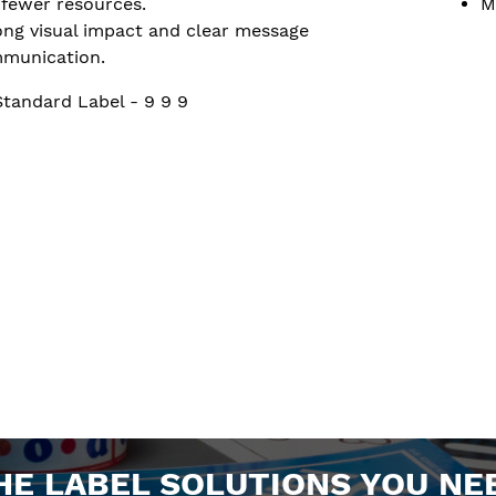
 fewer resources.
M
ong visual impact and clear message
munication.
Standard Label - 9 9 9
HE LABEL SOLUTIONS YOU NE