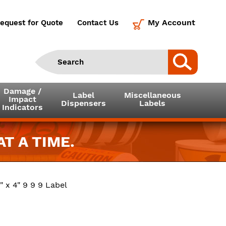
My Account
equest for Quote
Contact Us
Damage /
Label
Miscellaneous
Impact
Dispensers
Labels
Indicators
T A TIME.
" x 4" 9 9 9 Label