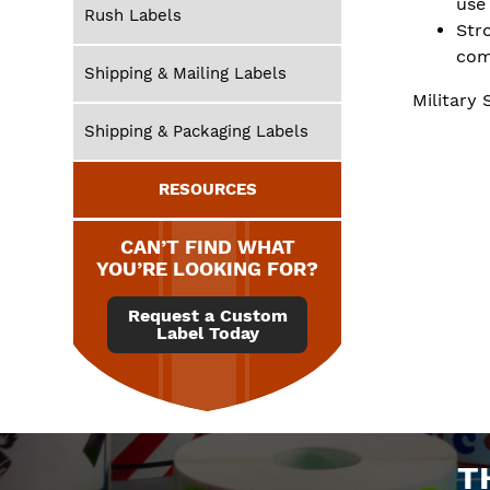
use
Rush Labels
Str
com
Shipping & Mailing Labels
Military 
Shipping & Packaging Labels
RESOURCES
CAN’T FIND WHAT
YOU’RE LOOKING FOR?
Request a Custom
Label Today
T