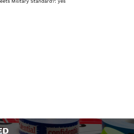
eets Military Standard?: yes
ED