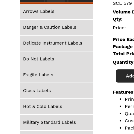
SCL 579
Arrows Labels
Volume D
Qty:
Danger & Caution Labels
Price:
Price Ea
Delicate Instrument Labels
Package 
Total Pr
Do Not Labels
Quantity
Fragile Labels
Add
Glass Labels
Features
Pri
Per
Hot & Cold Labels
Qua
Cus
Military Standard Labels
Pac