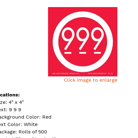
Click image to enlarge
ications:
ze: 4" x 4"
ext: 9 9 9
ackground Color: Red
ext Color: White
ackage: Rolls of 500