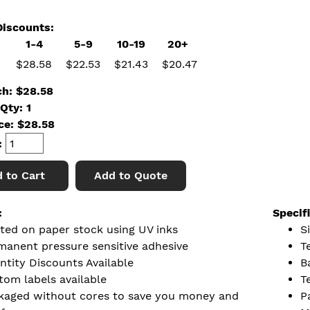
iscounts:
1-4
5-9
10-19
20+
$28.58
$22.53
$21.43
$20.47
ch: $28.58
Qty: 1
ice:
$
28.58
:
 to Cart
Add to Quote
:
Specif
nted on paper stock using UV inks
Si
manent pressure sensitive adhesive
T
ntity Discounts Available
B
tom labels available
T
kaged without cores to save you money and
P