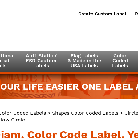
Create Custom Label
R
tional
Anti-Static /
Flag Labels
Color
rial
ESD Caution
& Made in the
Coded
els
Labels
USA Labels
Labels
OUR LIFE EASIER ONE LABEL A
Color Coded Labels
>
Shapes Color Coded Labels
>
Circl
llow Circle
Diam. Color Code Label, Y