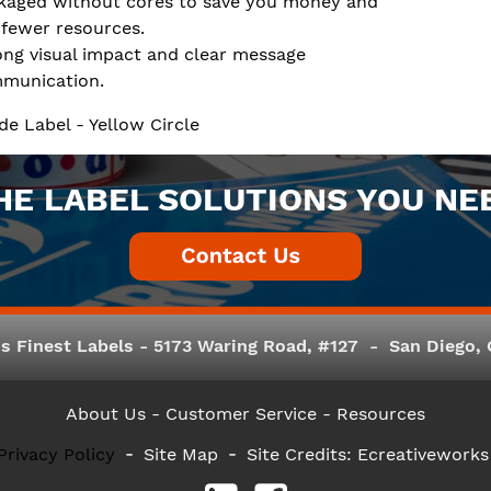
kaged without cores to save you money and
 fewer resources.
ong visual impact and clear message
munication.
de Label - Yellow Circle
HE LABEL SOLUTIONS YOU NE
s Finest Labels - 5173 Waring Road, #127 - San Diego, C
About Us
- Customer Service -
Resources
Privacy Policy
Site Map
Site Credits:
Ecreativeworks