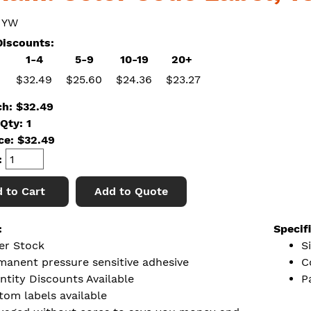
 YW
iscounts:
1-4
5-9
10-19
20+
$32.49
$25.60
$24.36
$23.27
ch: $32.49
Qty: 1
ice:
$
32.49
:
 to Cart
Add to Quote
:
Specif
er Stock
S
manent pressure sensitive adhesive
C
ntity Discounts Available
P
tom labels available