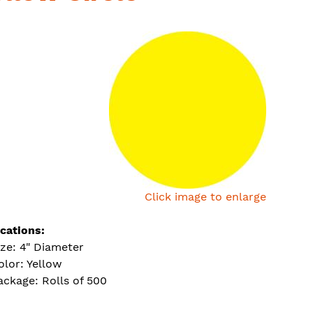
Click image to enlarge
ications:
ize: 4" Diameter
olor: Yellow
ackage: Rolls of 500