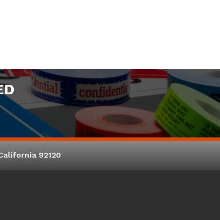
ED
alifornia 92120