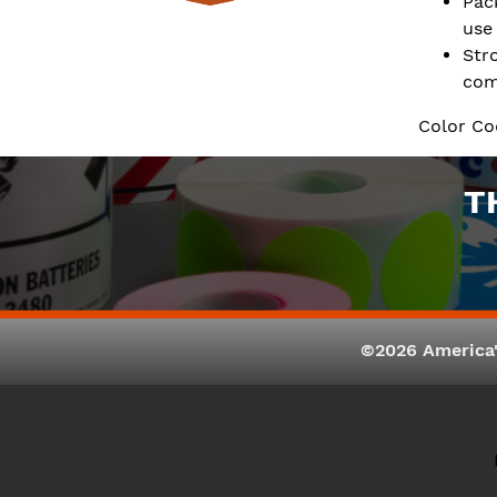
Pac
use
Str
com
Color Co
T
©2026 America'