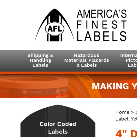
Shipping &
Hazardous
Interna
Handling
Materials Placards
Picto
Labels
& Labels
Lab
MAKING Y
Home
>
Label, Ye
Color Coded
4" 
Labels