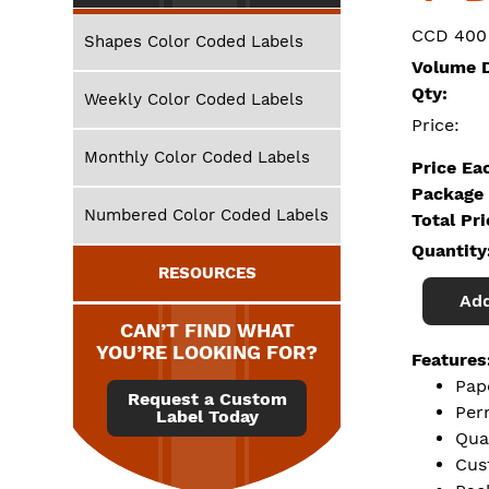
CCD 400
Shapes Color Coded Labels
Volume D
Qty:
Weekly Color Coded Labels
Price:
Monthly Color Coded Labels
Price Ea
Package 
Numbered Color Coded Labels
Total Pr
Quantity
RESOURCES
Add
CAN’T FIND WHAT
YOU’RE LOOKING FOR?
Features
Pap
Request a Custom
Per
Label Today
Qua
Cus