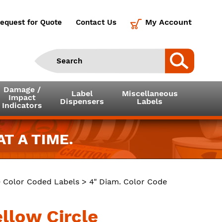
My Account
equest for Quote
Contact Us
Damage /
Label
Miscellaneous
Impact
Dispensers
Labels
Indicators
T A TIME.
e Color Coded Labels
> 4" Diam. Color Code
ellow Circle