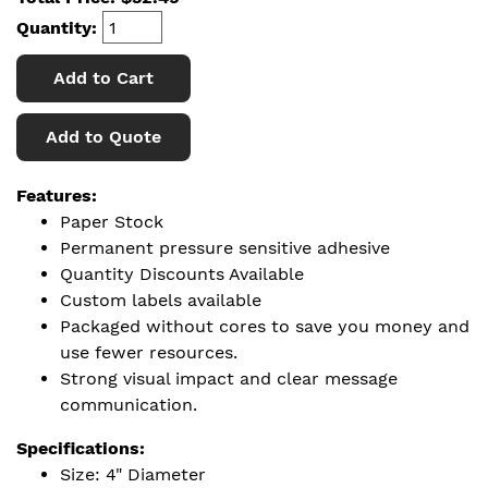
Quantity:
Add to Cart
Add to Quote
Features:
Paper Stock
Permanent pressure sensitive adhesive
Quantity Discounts Available
Custom labels available
Packaged without cores to save you money and
use fewer resources.
Strong visual impact and clear message
communication.
Specifications:
Size: 4" Diameter