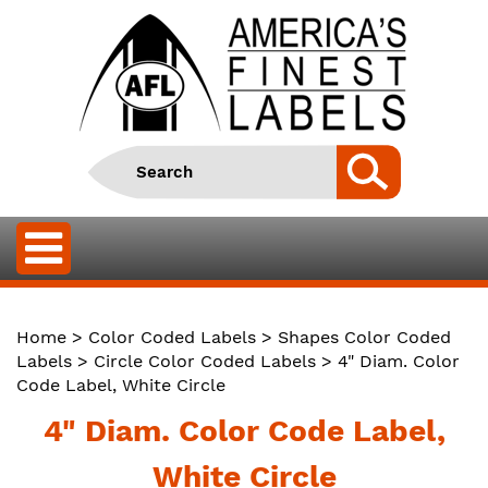
Home
>
Color Coded Labels
>
Shapes Color Coded
Labels
>
Circle Color Coded Labels
> 4" Diam. Color
Code Label, White Circle
4" Diam. Color Code Label,
White Circle