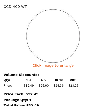
CCD 400 WT
Click image to enlarge
Volume Discounts:
Qty:
1-4
5-9
10-19
20+
Price:
$32.49
$25.60
$24.36
$23.27
Price Each: $32.49
Package Qty: 1
Total Price:
$
32.49