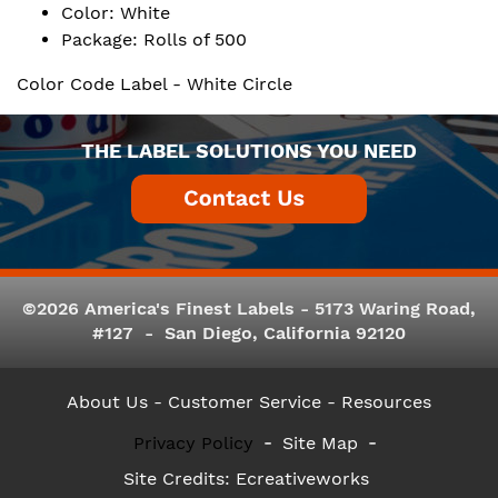
Color: White
Package: Rolls of 500
Color Code Label - White Circle
THE LABEL SOLUTIONS YOU NEED
©2026 America's Finest Labels - 5173 Waring Road,
#127 - San Diego, California 92120
About Us
- Customer Service -
Resources
Privacy Policy
Site Map
Site Credits:
Ecreativeworks