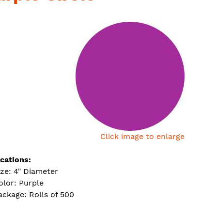
Click image to enlarge
ications:
ize: 4" Diameter
olor: Purple
ackage: Rolls of 500