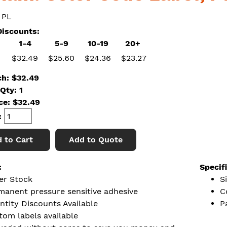
 PL
iscounts:
1-4
5-9
10-19
20+
$32.49
$25.60
$24.36
$23.27
ch: $32.49
Qty: 1
ice:
$
32.49
:
 to Cart
Add to Quote
:
Specif
er Stock
S
manent pressure sensitive adhesive
C
ntity Discounts Available
P
tom labels available