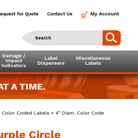
My Account
equest for Quote
Contact Us
Damage /
Label
Miscellaneous
Impact
Dispensers
Labels
Indicators
T A TIME.
e Color Coded Labels
> 4" Diam. Color Code
urple Circle