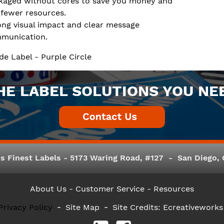
kaged without cores to save you money and
 fewer resources.
ong visual impact and clear message
munication.
de Label - Purple Circle
HE LABEL SOLUTIONS YOU NE
s Finest Labels - 5173 Waring Road, #127 - San Diego, C
About Us
- Customer Service -
Resources
Privacy Policy
Site Map
Site Credits:
Ecreativeworks