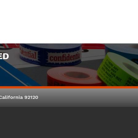
ED
alifornia 92120