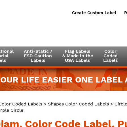
Create Custom Label
R
tional
Anti-Static /
Flag Labels
Color
rial
ESD Caution
& Made in the
Coded
els
Labels
USA Labels
Labels
OUR LIFE EASIER ONE LABEL A
Color Coded Labels
>
Shapes Color Coded Labels
>
Circl
rple Circle
Diam. Color Code Label, P