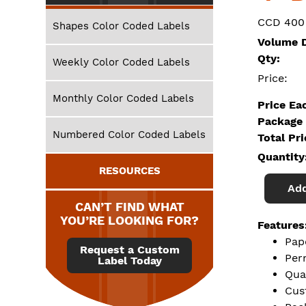
CCD 400
Shapes Color Coded Labels
Volume D
Qty:
Weekly Color Coded Labels
Price:
Monthly Color Coded Labels
Price Ea
Package 
Numbered Color Coded Labels
Total Pr
Quantity
RESOURCES
Add
CAN’T FIND WHAT
YOU’RE LOOKING FOR?
Features
Pap
Request a Custom
Per
Label Today
Qua
Cus