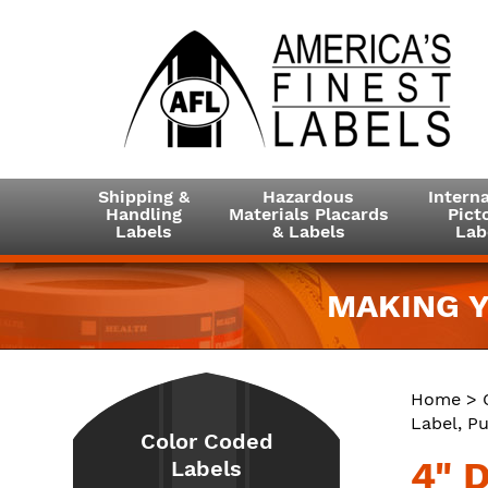
Shipping &
Hazardous
Interna
Handling
Materials Placards
Picto
Labels
& Labels
Lab
MAKING Y
Home
>
Label, Pu
Color Coded
4" 
Labels