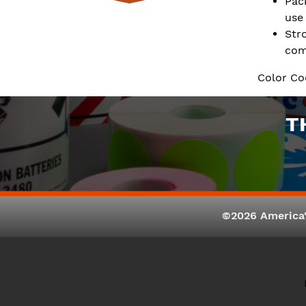
Pac
use
Str
com
Color Co
T
©2026 America'