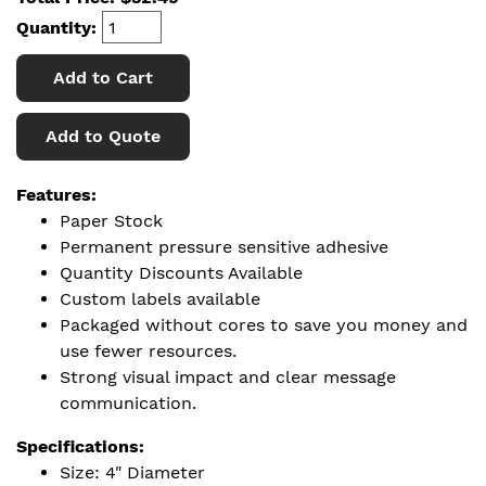
Quantity:
Add to Cart
Add to Quote
Features:
Paper Stock
Permanent pressure sensitive adhesive
Quantity Discounts Available
Custom labels available
Packaged without cores to save you money and
use fewer resources.
Strong visual impact and clear message
communication.
Specifications:
Size: 4" Diameter