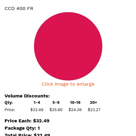
CCD 400 FR
Click image to enlarge
Volume Discounts:
Qty:
1-4
5-9
10-19
20+
Price:
$32.49
$25.60
$24.36
$23.27
Price Each: $32.49
Package Qty: 1
Total Price:
$
32.49