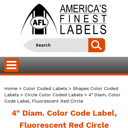
Home
>
Color Coded Labels
>
Shapes Color Coded
Labels
>
Circle Color Coded Labels
> 4" Diam. Color
Code Label, Fluorescent Red Circle
4" Diam. Color Code Label,
Fluorescent Red Circle