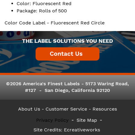
Color: Fluorescent Red
Package: Rolls of 500
Color Code Label - Fluorescent Red Circle
THE LABEL SOLUTIONS YOU NEED
©2026 America's Finest Labels - 5173 Waring Road,
#127 - San Diego, California 92120
About Us
- Customer Service -
Resources
Privacy Policy
Site Map
Site Credits:
Ecreativeworks