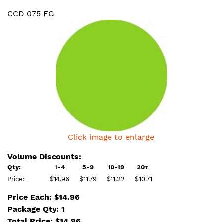
CCD 075 FG
Click image to enlarge
Volume Discounts:
Qty:
1-4
5-9
10-19
20+
Price:
$14.96
$11.79
$11.22
$10.71
Price Each: $14.96
Package Qty: 1
Total Price:
$
14.96