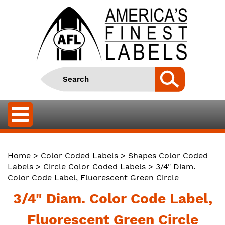
Home
>
Color Coded Labels
>
Shapes Color Coded
Labels
>
Circle Color Coded Labels
> 3/4" Diam.
Color Code Label, Fluorescent Green Circle
3/4" Diam. Color Code Label,
Fluorescent Green Circle