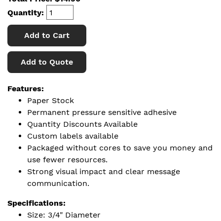
Quantity:
Add to Cart
Add to Quote
Features:
Paper Stock
Permanent pressure sensitive adhesive
Quantity Discounts Available
Custom labels available
Packaged without cores to save you money and
use fewer resources.
Strong visual impact and clear message
communication.
Specifications:
Size: 3/4" Diameter