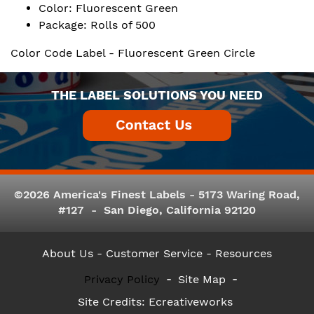
Color: Fluorescent Green
Package: Rolls of 500
Color Code Label - Fluorescent Green Circle
THE LABEL SOLUTIONS YOU NEED
©2026 America's Finest Labels - 5173 Waring Road,
#127 - San Diego, California 92120
About Us
- Customer Service -
Resources
Privacy Policy
Site Map
Site Credits:
Ecreativeworks