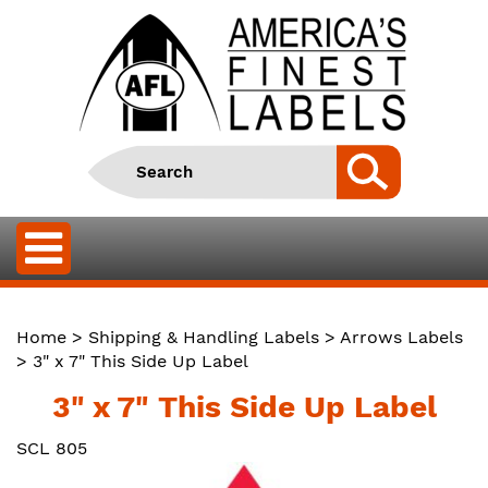
Home
>
Shipping & Handling Labels
>
Arrows Labels
> 3" x 7" This Side Up Label
3" x 7" This Side Up Label
SCL 805