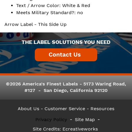
Text / Arrow Color: White & Red
Meets Military Standard?: no
Arrow Label - This Side Up
THE LABEL SOLUTIONS YOU NEED
©2026 America's Finest Labels - 5173 Waring Road,
#127 - San Diego, California 92120
About Us
- Customer Service -
Resources
Privacy Policy
Site Map
Site Credits:
Ecreativeworks