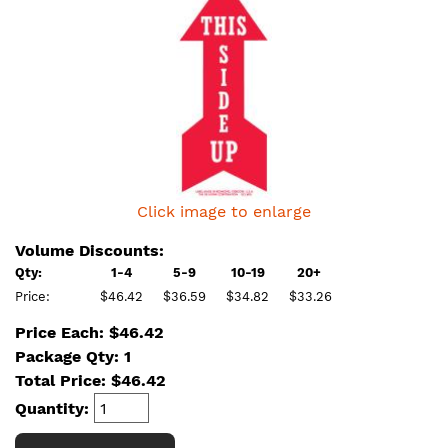
Click image to enlarge
Volume Discounts:
Qty:
1-4
5-9
10-19
20+
Price:
$46.42
$36.59
$34.82
$33.26
Price Each: $46.42
Package Qty: 1
Total Price:
$
46.42
Quantity: