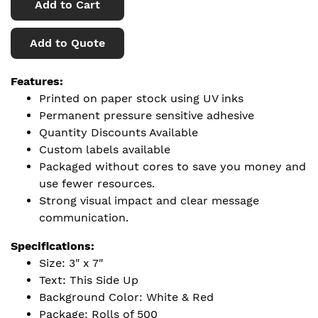
Add to Cart
Add to Quote
Features:
Printed on paper stock using UV inks
Permanent pressure sensitive adhesive
Quantity Discounts Available
Custom labels available
Packaged without cores to save you money and
use fewer resources.
Strong visual impact and clear message
communication.
Specifications:
Size: 3" x 7"
Text: This Side Up
Background Color: White & Red
Package: Rolls of 500