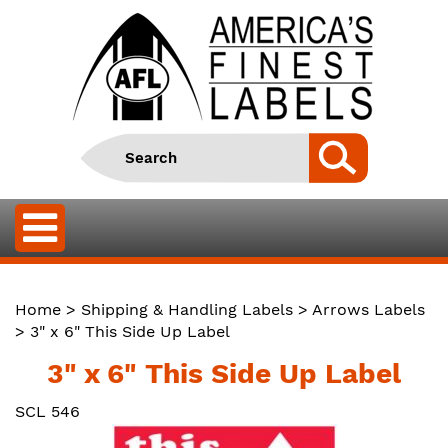
Home
>
Shipping & Handling Labels
>
Arrows Labels
> 3" x 6" This Side Up Label
3" x 6" This Side Up Label
SCL 546