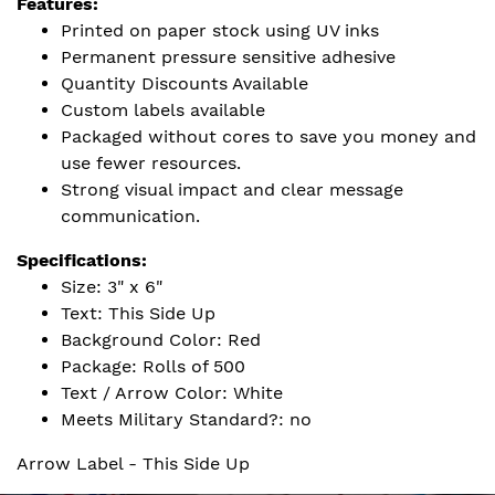
Features:
Printed on paper stock using UV inks
Permanent pressure sensitive adhesive
Quantity Discounts Available
Custom labels available
Packaged without cores to save you money and
use fewer resources.
Strong visual impact and clear message
communication.
Specifications:
Size: 3" x 6"
Text: This Side Up
Background Color: Red
Package: Rolls of 500
Text / Arrow Color: White
Meets Military Standard?: no
Arrow Label - This Side Up