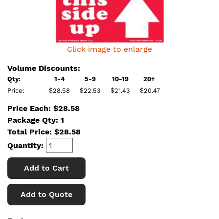
Click image to enlarge
Volume Discounts:
Qty:
1-4
5-9
10-19
20+
Price:
$28.58
$22.53
$21.43
$20.47
Price Each: $28.58
Package Qty: 1
Total Price:
$
28.58
Quantity:
Add to Cart
Add to Quote