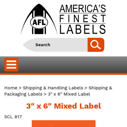
Home
>
Shipping & Handling Labels
>
Shipping &
Packaging Labels
> 3" x 6" Mixed Label
3" x 6" Mixed Label
SCL 817