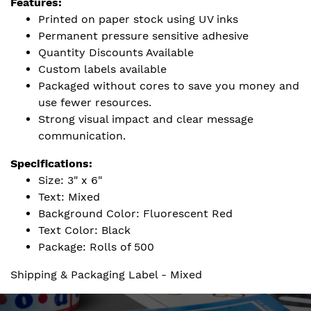
Features:
Printed on paper stock using UV inks
Permanent pressure sensitive adhesive
Quantity Discounts Available
Custom labels available
Packaged without cores to save you money and
use fewer resources.
Strong visual impact and clear message
communication.
Specifications:
Size: 3" x 6"
Text: Mixed
Background Color: Fluorescent Red
Text Color: Black
Package: Rolls of 500
Shipping & Packaging Label - Mixed