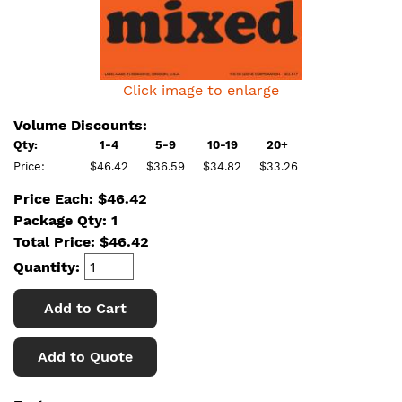
Click image to enlarge
Volume Discounts:
Qty:
1-4
5-9
10-19
20+
Price:
$46.42
$36.59
$34.82
$33.26
Price Each: $46.42
Package Qty: 1
Total Price:
$
46.42
Quantity:
Add to Cart
Add to Quote