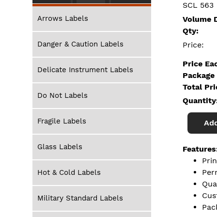
SCL 563
Arrows Labels
Volume D
Qty:
Danger & Caution Labels
Price:
Price Ea
Delicate Instrument Labels
Package 
Total Pr
Do Not Labels
Quantity
Fragile Labels
Add
Glass Labels
Features
Pri
Per
Hot & Cold Labels
Qua
Cus
Military Standard Labels
Pac