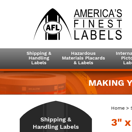
Shipping &
Hazardous
Interna
Handling
Materials Placards
Picto
Labels
& Labels
Lab
MAKING Y
Home
>
Shipping &
3" x
Handling Labels