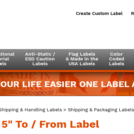
Create Custom Label
R
tional
Anti-Static /
Flag Labels
Color
rial
ESD Caution
& Made in the
Coded
els
Labels
USA Labels
Labels
OUR LIFE EASIER ONE LABEL A
Shipping & Handling Labels
>
Shipping & Packaging Labels
 5" To / From Label