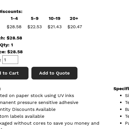
iscounts:
1-4
5-9
10-19
20+
$28.58
$22.53
$21.43
$20.47
ch: $28.58
Qty: 1
ice:
$
28.58
:
 to Cart
Add to Quote
:
Specif
nted on paper stock using UV inks
Si
manent pressure sensitive adhesive
T
ntity Discounts Available
B
tom labels available
T
kaged without cores to save you money and
P