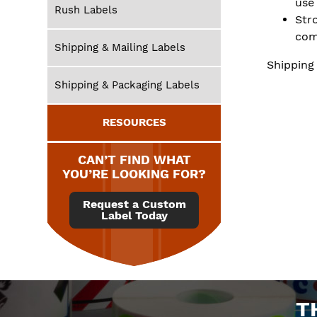
use
Rush Labels
Str
com
Shipping & Mailing Labels
Shipping
Shipping & Packaging Labels
RESOURCES
CAN’T FIND WHAT
YOU’RE LOOKING FOR?
Request a Custom
Label Today
T