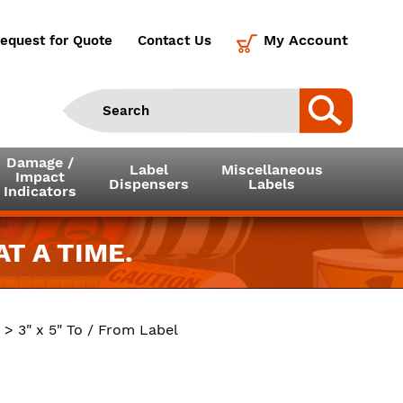
My Account
equest for Quote
Contact Us
Damage /
Label
Miscellaneous
Impact
Dispensers
Labels
Indicators
T A TIME.
> 3" x 5" To / From Label