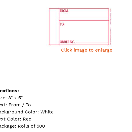
Click image to enlarge
ications:
ze: 3" x 5"
ext: From / To
ackground Color: White
ext Color: Red
ackage: Rolls of 500