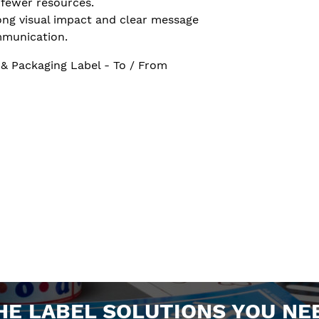
 fewer resources.
ong visual impact and clear message
munication.
 & Packaging Label - To / From
HE LABEL SOLUTIONS YOU NE