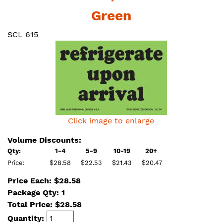
Green
SCL 615
Click image to enlarge
Volume Discounts:
Qty:
1-4
5-9
10-19
20+
Price:
$28.58
$22.53
$21.43
$20.47
Price Each: $28.58
Package Qty: 1
Total Price:
$
28.58
Quantity: