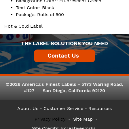
Background Color: Fluorescent Green
Text Color: Black
Package: Rolls of 500
Hot & Cold Label
THE LABEL SOLUTIONS YOU NEED
©2026 America's Finest Labels - 5173 Waring Road,
#127 - San Diego, California 92120
About Us
- Customer Service -
Resources
Privacy Policy
Site Map
Site Credits:
Ecreativeworks