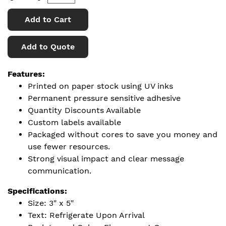
Add to Cart
Add to Quote
Features:
Printed on paper stock using UV inks
Permanent pressure sensitive adhesive
Quantity Discounts Available
Custom labels available
Packaged without cores to save you money and
use fewer resources.
Strong visual impact and clear message
communication.
Specifications:
Size: 3" x 5"
Text: Refrigerate Upon Arrival