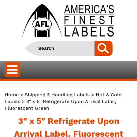
Home
>
Shipping & Handling Labels
>
Hot & Cold
Labels
> 3" x 5" Refrigerate Upon Arrival Label,
Fluorescent Green
3" x 5" Refrigerate Upon
Arrival Label, Fluorescent