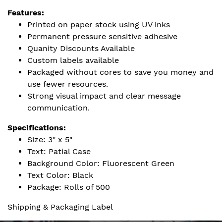
Features:
Printed on paper stock using UV inks
Permanent pressure sensitive adhesive
Quanity Discounts Available
Custom labels available
Packaged without cores to save you money and
use fewer resources.
Strong visual impact and clear message
communication.
Specifications:
Size: 3" x 5"
Text: Patial Case
Background Color: Fluorescent Green
Text Color: Black
Package: Rolls of 500
Shipping & Packaging Label