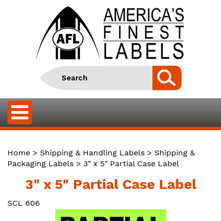
Home
>
Shipping & Handling Labels
>
Shipping &
Packaging Labels
> 3" x 5" Partial Case Label
3" x 5" Partial Case Label
SCL 606