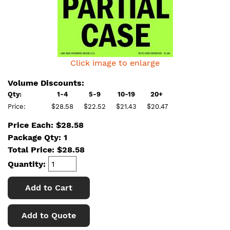
Click image to enlarge
Volume Discounts:
Qty:
1-4
5-9
10-19
20+
Price:
$28.58
$22.52
$21.43
$20.47
Price Each: $28.58
Package Qty: 1
Total Price:
$
28.58
Quantity:
Add to Cart
Add to Quote