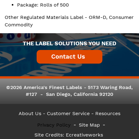
Package: Rolls of 500
Other Regulated Materials Label - ORM-D, Consumer
Commodity
THE LABEL SOLUTIONS YOU NEED
©2026 America's Finest Labels - 5173 Waring Road,
#127 - San Diego, California 92120
About Us
- Customer Service -
Resources
Privacy Policy
Site Map
Site Credits:
Ecreativeworks