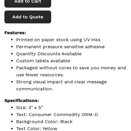
Add to Cart
Add to Quote
Features:
Printed on paper stock using UV inks
Permanent pressure sensitive adhesive
Quantity Discounts Available
Custom labels available
Packaged without cores to save you money and
use fewer resources.
Strong visual impact and clear message
communication.
Specifications:
Size: 3" x 5"
Text: Consumer Commodity ORM-D
Background Color: Black
Text Color: Yellow