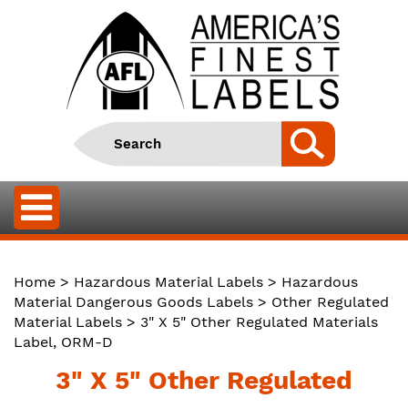
Home
>
Hazardous Material Labels
>
Hazardous
Material Dangerous Goods Labels
>
Other Regulated
Material Labels
> 3" X 5" Other Regulated Materials
Label, ORM-D
3" X 5" Other Regulated