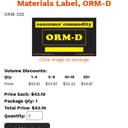
Materials Label, ORM-D
ORM 332
Click image to enlarge
Volume Discounts:
Qty:
1-4
5-9
10-19
20+
Price:
$43.10
$33.97
$32.32
$30.87
Price Each: $43.10
Package Qty: 1
Total Price:
$
43.10
Quantity: